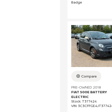
Compare
PRE-OWNED 2018
FIAT 500E BATTERY
ELECTRIC
Stock
:
T377424
VIN:
3C3CFFGE4JT37742