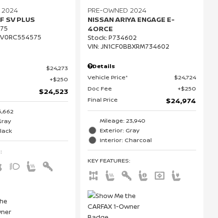
 2024
PRE-OWNED 2024
F SV PLUS
NISSAN ARIYA ENGAGE E-
75
4ORCE
CV0RC554575
Stock
:
P734602
VIN:
JN1CF0BBXRM734602
Details
$24,273
Vehicle Price*
$24,724
$250
Doc Fee
$250
$24,523
Final Price
$24,974
6,662
Mileage: 23,940
Gray
Exterior: Gray
Black
Interior: Charcoal
S
:
KEY FEATURES
: