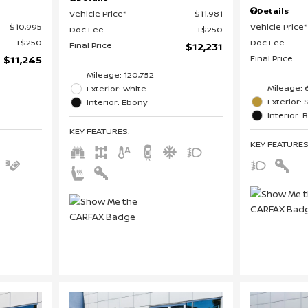
Details
Vehicle Price*
$11,981
$10,995
Vehicle Price*
Doc Fee
$250
$250
Doc Fee
Final Price
$12,231
Final Price
$11,245
Mileage: 120,752
Mileage: 
Exterior: White
Exterior: 
Interior: Ebony
Interior: 
KEY FEATURES
:
KEY FEATURE