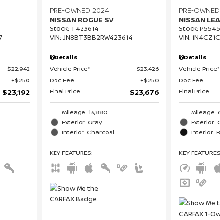
PRE-OWNED 2024
PRE-OWNED
NISSAN ROGUE SV
NISSAN LEA
Stock
:
T423614
Stock
:
P5545
7
VIN:
JN8BT3BB2RW423614
VIN:
1N4CZ1
Details
Details
$22,942
Vehicle Price*
$23,426
Vehicle Price*
$250
Doc Fee
$250
Doc Fee
Final Price
Final Price
$23,192
$23,676
Mileage: 13,880
Mileage: 
Exterior: Gray
Exterior: 
Interior: Charcoal
Interior: 
KEY FEATURES
:
KEY FEATURE