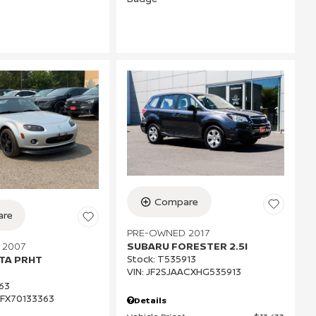
Compare
re
PRE-OWNED 2017
 2007
SUBARU FORESTER 2.5I
TA PRHT
Stock
:
T535913
VIN:
JF2SJAACXHG535913
63
FX70133363
Details