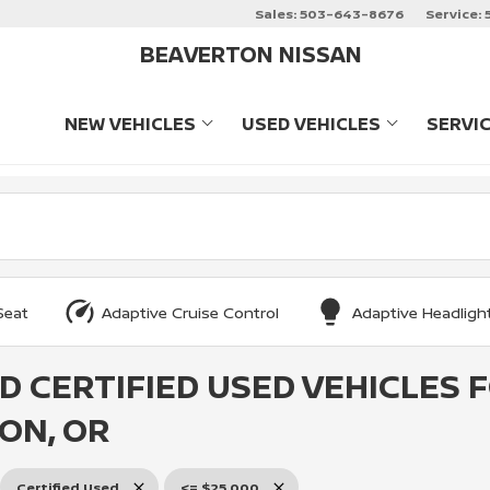
Sales:
503-643-8676
Service:
BEAVERTON NISSAN
NEW VEHICLES
USED VEHICLES
SERVI
SHOW
NEW VEHICLES
SHOW
USED VEHIC
Seat
Adaptive Cruise Control
Adaptive Headligh
D CERTIFIED USED VEHICLES 
ON, OR
Certified Used
<= $25,000