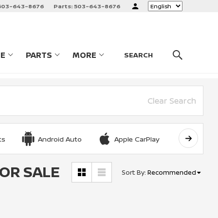
503-643-8676
Parts:
503-643-8676
Language
CE
PARTS
MORE
LES
SHOW
SERVICE
SHOW
PARTS
SHOW
SEARCH
Clear Search
ts
Android Auto
Apple CarPlay
Automat
FOR SALE
Sort By
:
Recommended