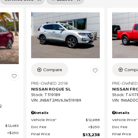
Compa
Compare
PRE-OWNED
PRE-OWNED 2018
NISSAN FR
NISSAN ROGUE SL
Stock
:
T4117
Stock
:
T319189
VIN:
1N6AD0
VIN:
JN8AT2MV6JW319189
2
Details
Details
Vehicle Price*
Vehicle Price*
$12,988
$12,483
Doc Fee
Doc Fee
$250
$250
Final Price
Final Price
$13,238