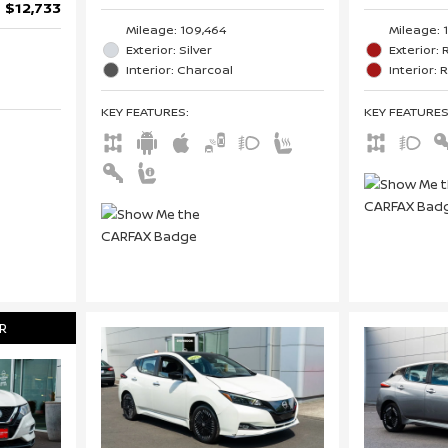
$12,733
Mileage: 
Mileage: 109,464
Exterior:
Exterior: Silver
Interior: 
Interior: Charcoal
KEY FEATURE
KEY FEATURES
:
R