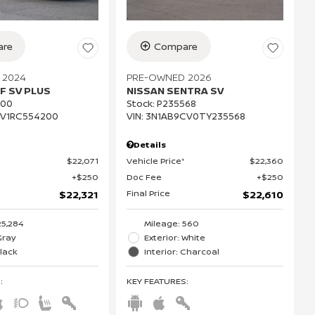
re
Compare
 2024
PRE-OWNED 2026
F SV PLUS
NISSAN SENTRA SV
200
Stock
:
P235568
CV1RC554200
VIN:
3N1AB9CV0TY235568
Details
$22,071
Vehicle Price*
$22,360
$250
Doc Fee
$250
Final Price
$22,321
$22,610
25,284
Mileage: 560
Gray
Exterior: White
Black
Interior: Charcoal
S
:
KEY FEATURES
: