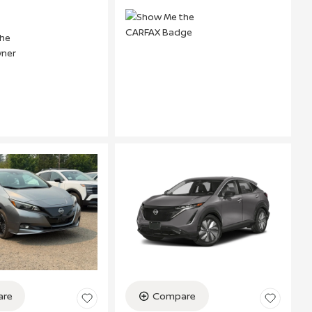
re
Compare