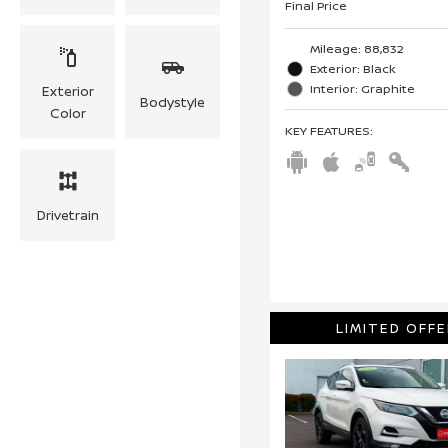
Final Price
Mileage: 88,832
Exterior: Black
Interior: Graphite
Exterior
Bodystyle
Color
KEY FEATURES
:
Drivetrain
LIMITED OFFE