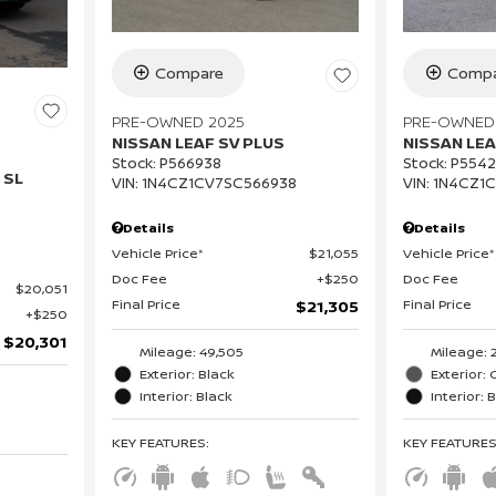
Compare
Compa
PRE-OWNED 2025
PRE-OWNED
NISSAN LEAF SV PLUS
NISSAN LEA
Stock
:
P566938
Stock
:
P554
 SL
VIN:
1N4CZ1CV7SC566938
VIN:
1N4CZ1
Details
Details
Vehicle Price*
$21,055
Vehicle Price*
Doc Fee
$250
Doc Fee
$20,051
Final Price
Final Price
$21,305
$250
$20,301
Mileage: 49,505
Mileage: 
Exterior: Black
Exterior: 
Interior: Black
Interior: 
KEY FEATURES
:
KEY FEATURE