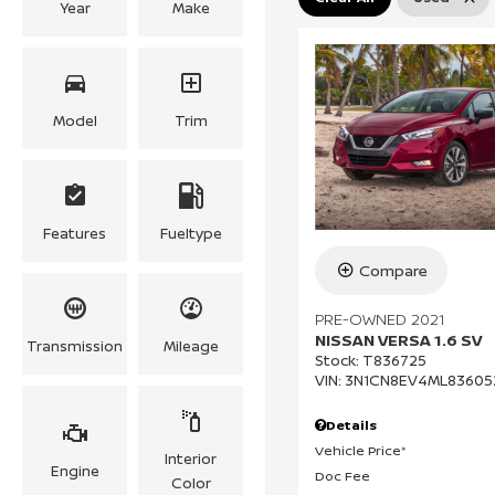
Year
Make
Model
Trim
Features
Fueltype
Compare
PRE-OWNED 2021
NISSAN VERSA 1.6 SV
Transmission
Mileage
Stock
:
T836725
VIN:
3N1CN8EV4ML83605
Details
Vehicle Price*
Interior
Engine
Doc Fee
Color