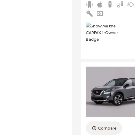
Compare