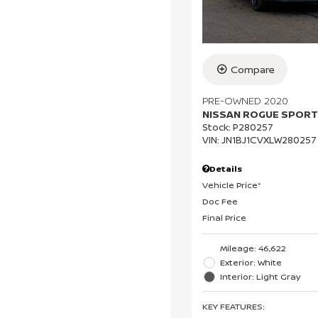
Compare
PRE-OWNED 2020
NISSAN ROGUE SPORT
Stock
:
P280257
VIN:
JN1BJ1CVXLW280257
Details
Vehicle Price*
Doc Fee
Final Price
Mileage: 46,622
Exterior: White
Interior: Light Gray
KEY FEATURES
: