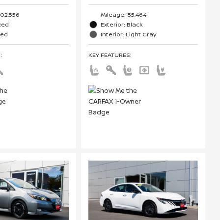
102,556
Mileage: 85,464
 Red
Exterior: Black
Red
Interior: Light Gray
S
:
KEY FEATURES
: