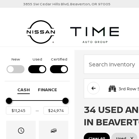
3855 SW Cedar Hills Blvd, Beaverton, OR 97005
New
Used
Certified
3rd Row 
CASH
FINANCE
34 USED AN
IN BEAVERT
Clear All
Used