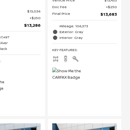
Vehicle Price*
$13,433
Doc Fee
$250
$13,036
Final Price
$13,683
$250
$13,286
Mileage: 106,373
Exterior: Gray
67,497
Interior: Gray
Silver
Black
KEY FEATURES
:
S
: