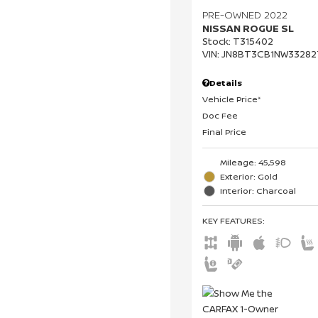
PRE-OWNED 2022
NISSAN ROGUE SL
Stock
:
T315402
VIN:
JN8BT3CB1NW33282
Details
Vehicle Price*
Doc Fee
Final Price
Mileage: 45,598
Exterior: Gold
Interior: Charcoal
KEY FEATURES
: