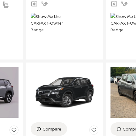
Compare
Compa