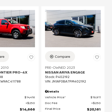
re
Compare
 2010
PRE-OWNED 2023
ONTIER PRO-4X
NISSAN ARIYA ENGAGE
88
Stock
:
P402192
CW9AC411788
VIN:
JN1AF0BA7PM402192
Details
$14,416
Vehicle Price*
$19,911
$250
Doc Fee
$250
Final Price
$14,666
$20,161