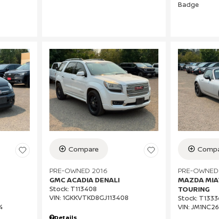
Compare
Compa
PRE-OWNED 2016
PRE-OWNED
GMC ACADIA DENALI
MAZDA MIA
Stock
:
T113408
TOURING
VIN:
1GKKVTKD8GJ113408
Stock
:
T1333
4
VIN:
JM1NC26
Details