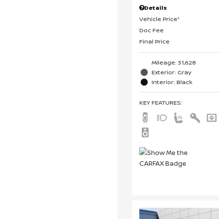
Details
Vehicle Price*
Doc Fee
Final Price
Mileage: 31,628
Exterior: Gray
Interior: Black
KEY FEATURES
: