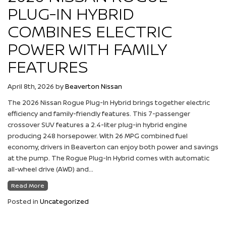
PLUG-IN HYBRID
COMBINES ELECTRIC
POWER WITH FAMILY
FEATURES
April 8th, 2026
by
Beaverton Nissan
The 2026 Nissan Rogue Plug-In Hybrid brings together electric
efficiency and family-friendly features. This 7-passenger
crossover SUV features a 2.4-liter plug-in hybrid engine
producing 248 horsepower. With 26 MPG combined fuel
economy, drivers in Beaverton can enjoy both power and savings
at the pump. The Rogue Plug-In Hybrid comes with automatic
all-wheel drive (AWD) and…
Read More
Posted in
Uncategorized