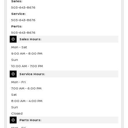
Sales:
503-643-8676
Service:
503-643-8676
Parts:
503-643-8676
Sales Hours:
Mon - Sat
9:00 AM - 8:00 PM
Sun
10:00 AM - 7:00 PM
Service Hours:
Mon - Fri
7:00 AM - 6:00 PM
Sat
8:00 AM - 4:00 PM
Sun
Closed
Parts Hours: