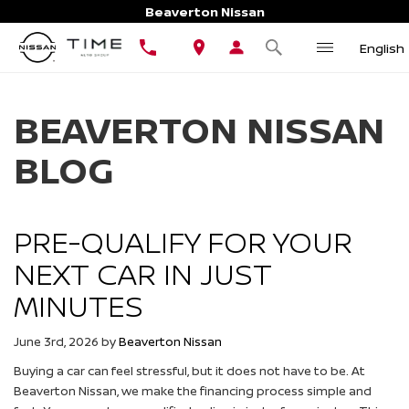
Beaverton Nissan
English
BEAVERTON NISSAN
BLOG
PRE-QUALIFY FOR YOUR
NEXT CAR IN JUST
MINUTES
June 3rd, 2026
by
Beaverton Nissan
Buying a car can feel stressful, but it does not have to be. At
Beaverton Nissan, we make the financing process simple and