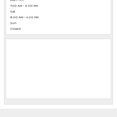
Mon - Fri
7:00 AM - 6:00 PM
Sat
8:00 AM - 4:00 PM
Sun
Closed