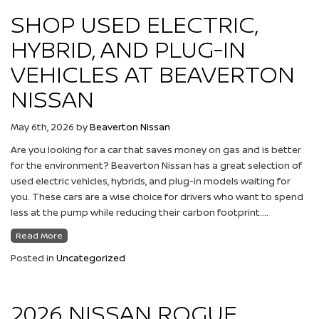
SHOP USED ELECTRIC,
HYBRID, AND PLUG-IN
VEHICLES AT BEAVERTON
NISSAN
May 6th, 2026
by
Beaverton Nissan
Are you looking for a car that saves money on gas and is better
for the environment? Beaverton Nissan has a great selection of
used electric vehicles, hybrids, and plug-in models waiting for
you. These cars are a wise choice for drivers who want to spend
less at the pump while reducing their carbon footprint….
Read More
Posted in
Uncategorized
2026 NISSAN ROGUE