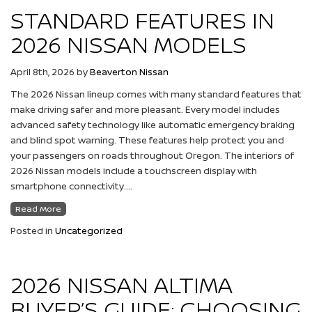
STANDARD FEATURES IN
2026 NISSAN MODELS
April 8th, 2026
by
Beaverton Nissan
The 2026 Nissan lineup comes with many standard features that
make driving safer and more pleasant. Every model includes
advanced safety technology like automatic emergency braking
and blind spot warning. These features help protect you and
your passengers on roads throughout Oregon. The interiors of
2026 Nissan models include a touchscreen display with
smartphone connectivity….
Read More
Posted in
Uncategorized
2026 NISSAN ALTIMA
BUYER’S GUIDE: CHOOSING