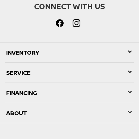
CONNECT WITH US
INVENTORY
SERVICE
FINANCING
ABOUT