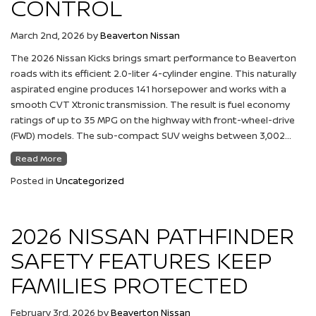
CONTROL
March 2nd, 2026
by
Beaverton Nissan
The 2026 Nissan Kicks brings smart performance to Beaverton
roads with its efficient 2.0-liter 4-cylinder engine. This naturally
aspirated engine produces 141 horsepower and works with a
smooth CVT Xtronic transmission. The result is fuel economy
ratings of up to 35 MPG on the highway with front-wheel-drive
(FWD) models. The sub-compact SUV weighs between 3,002…
Read More
Posted in
Uncategorized
2026 NISSAN PATHFINDER
SAFETY FEATURES KEEP
FAMILIES PROTECTED
February 3rd, 2026
by
Beaverton Nissan