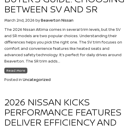
BETWEEN SV AND SR
March 2nd, 2026
by
Beaverton Nissan
The 2026 Nissan Altima comes in several trim levels, but the SV
and SR models are two popular choices. Understanding their
differences helps you pick the right one. The SV trim focuses on
comfort and convenience features like heated seats and
advanced safety technology. It’s perfect for daily drives around
Beaverton. The SR trim adds…
Read More
Posted in
Uncategorized
2026 NISSAN KICKS
PERFORMANCE FEATURES
DELIVER EFFICIENCY AND