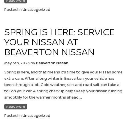
Read More
Posted in
Uncategorized
SPRING IS HERE: SERVICE
YOUR NISSAN AT
BEAVERTON NISSAN
May 6th, 2026
by
Beaverton Nissan
Spring is here, and that means it’s time to give your Nissan some
extra care. After a long winter in Beaverton, your vehicle has
been through a lot. Cold weather, rain, and road salt can take a
toll on your car. A spring checkup helps keep your Nissan running
smoothly for the warmer months ahead….
Read More
Posted in
Uncategorized