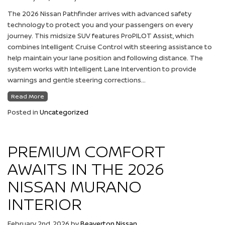
The 2026 Nissan Pathfinder arrives with advanced safety
technology to protect you and your passengers on every
journey. This midsize SUV features ProPILOT Assist, which
combines Intelligent Cruise Control with steering assistance to
help maintain your lane position and following distance. The
system works with Intelligent Lane Intervention to provide
warnings and gentle steering corrections…
Read More
Posted in
Uncategorized
PREMIUM COMFORT
AWAITS IN THE 2026
NISSAN MURANO
INTERIOR
February 2nd, 2026
by
Beaverton Nissan