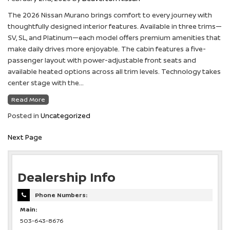
The 2026 Nissan Murano brings comfort to every journey with
thoughtfully designed interior features. Available in three trims—
SV, SL, and Platinum—each model offers premium amenities that
make daily drives more enjoyable. The cabin features a five-
passenger layout with power-adjustable front seats and
available heated options across all trim levels. Technology takes
center stage with the…
Read More
Posted in
Uncategorized
Next Page
Dealership Info
Phone Numbers:
Main:
503-643-8676