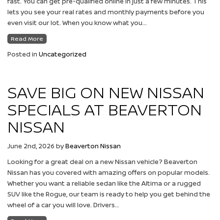
fast. You can get pre-qualified online in just a few minutes. This
lets you see your real rates and monthly payments before you
even visit our lot. When you know what you…
Read More
Posted in
Uncategorized
SAVE BIG ON NEW NISSAN
SPECIALS AT BEAVERTON
NISSAN
June 2nd, 2026
by
Beaverton Nissan
Looking for a great deal on a new Nissan vehicle? Beaverton
Nissan has you covered with amazing offers on popular models.
Whether you want a reliable sedan like the Altima or a rugged
SUV like the Rogue, our team is ready to help you get behind the
wheel of a car you will love. Drivers…