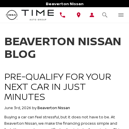
Beaverton Nissan
BEAVERTON NISSAN
BLOG
PRE-QUALIFY FOR YOUR
NEXT CAR IN JUST
MINUTES
June 3rd, 2026
by
Beaverton Nissan
Buying a car can feel stressful, but it does not have to be. At
Beaverton Nissan, we make the financing process simple and