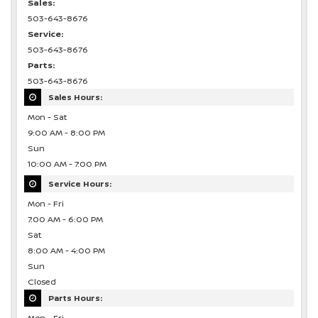
Sales:
503-643-8676
Service:
503-643-8676
Parts:
503-643-8676
Sales Hours:
Mon - Sat
9:00 AM - 8:00 PM
Sun
10:00 AM - 7:00 PM
Service Hours:
Mon - Fri
7:00 AM - 6:00 PM
Sat
8:00 AM - 4:00 PM
Sun
Closed
Parts Hours: