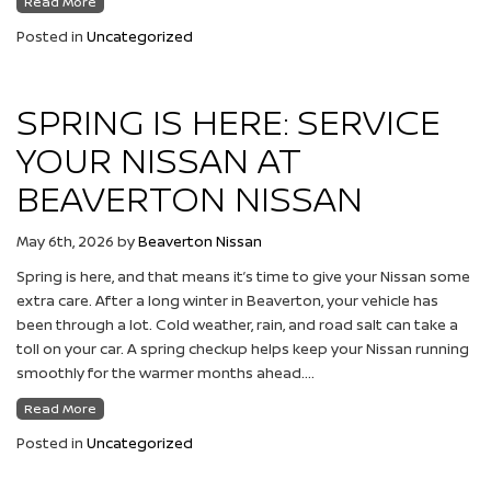
Read More
Posted in
Uncategorized
SPRING IS HERE: SERVICE
YOUR NISSAN AT
BEAVERTON NISSAN
May 6th, 2026
by
Beaverton Nissan
Spring is here, and that means it’s time to give your Nissan some
extra care. After a long winter in Beaverton, your vehicle has
been through a lot. Cold weather, rain, and road salt can take a
toll on your car. A spring checkup helps keep your Nissan running
smoothly for the warmer months ahead….
Read More
Posted in
Uncategorized