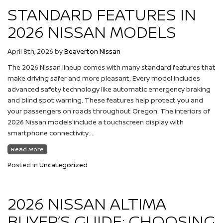
STANDARD FEATURES IN
2026 NISSAN MODELS
April 8th, 2026
by
Beaverton Nissan
The 2026 Nissan lineup comes with many standard features that
make driving safer and more pleasant. Every model includes
advanced safety technology like automatic emergency braking
and blind spot warning. These features help protect you and
your passengers on roads throughout Oregon. The interiors of
2026 Nissan models include a touchscreen display with
smartphone connectivity….
Read More
Posted in
Uncategorized
2026 NISSAN ALTIMA
BUYER’S GUIDE: CHOOSING