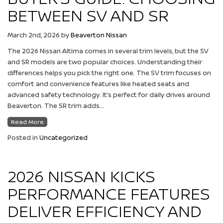
BETWEEN SV AND SR
March 2nd, 2026
by
Beaverton Nissan
The 2026 Nissan Altima comes in several trim levels, but the SV
and SR models are two popular choices. Understanding their
differences helps you pick the right one. The SV trim focuses on
comfort and convenience features like heated seats and
advanced safety technology. It’s perfect for daily drives around
Beaverton. The SR trim adds…
Read More
Posted in
Uncategorized
2026 NISSAN KICKS
PERFORMANCE FEATURES
DELIVER EFFICIENCY AND