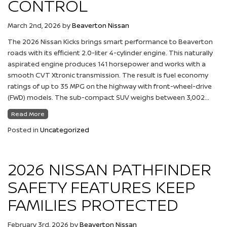
CONTROL
March 2nd, 2026
by
Beaverton Nissan
The 2026 Nissan Kicks brings smart performance to Beaverton
roads with its efficient 2.0-liter 4-cylinder engine. This naturally
aspirated engine produces 141 horsepower and works with a
smooth CVT Xtronic transmission. The result is fuel economy
ratings of up to 35 MPG on the highway with front-wheel-drive
(FWD) models. The sub-compact SUV weighs between 3,002…
Read More
Posted in
Uncategorized
2026 NISSAN PATHFINDER
SAFETY FEATURES KEEP
FAMILIES PROTECTED
February 3rd, 2026
by
Beaverton Nissan