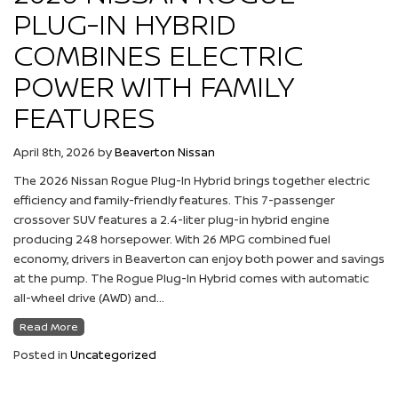
PLUG-IN HYBRID
COMBINES ELECTRIC
POWER WITH FAMILY
FEATURES
April 8th, 2026
by
Beaverton Nissan
The 2026 Nissan Rogue Plug-In Hybrid brings together electric
efficiency and family-friendly features. This 7-passenger
crossover SUV features a 2.4-liter plug-in hybrid engine
producing 248 horsepower. With 26 MPG combined fuel
economy, drivers in Beaverton can enjoy both power and savings
at the pump. The Rogue Plug-In Hybrid comes with automatic
all-wheel drive (AWD) and…
Read More
Posted in
Uncategorized