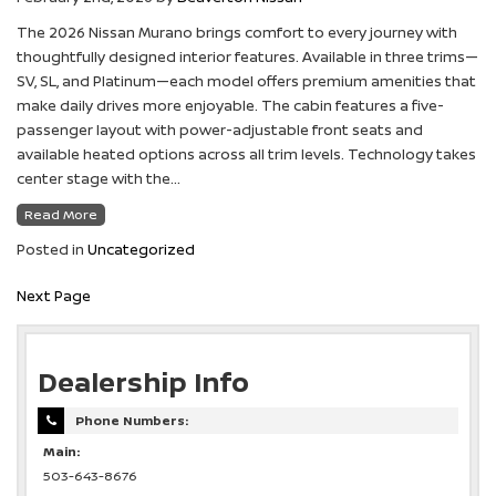
The 2026 Nissan Murano brings comfort to every journey with
thoughtfully designed interior features. Available in three trims—
SV, SL, and Platinum—each model offers premium amenities that
make daily drives more enjoyable. The cabin features a five-
passenger layout with power-adjustable front seats and
available heated options across all trim levels. Technology takes
center stage with the…
Read More
Posted in
Uncategorized
Next Page
Dealership Info
Phone Numbers:
Main:
503-643-8676