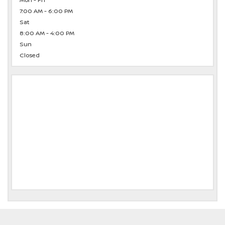
Mon - Fri
7:00 AM - 6:00 PM
Sat
8:00 AM - 4:00 PM
Sun
Closed