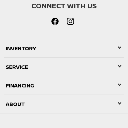
CONNECT WITH US
INVENTORY
SERVICE
FINANCING
ABOUT