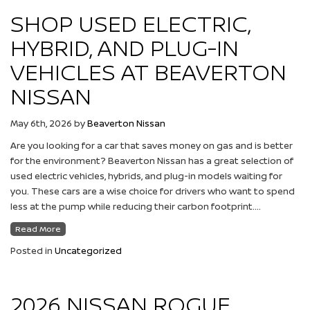
SHOP USED ELECTRIC,
HYBRID, AND PLUG-IN
VEHICLES AT BEAVERTON
NISSAN
May 6th, 2026
by
Beaverton Nissan
Are you looking for a car that saves money on gas and is better
for the environment? Beaverton Nissan has a great selection of
used electric vehicles, hybrids, and plug-in models waiting for
you. These cars are a wise choice for drivers who want to spend
less at the pump while reducing their carbon footprint….
Read More
Posted in
Uncategorized
2026 NISSAN ROGUE