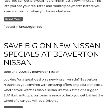
fast. You can get pre-qualified online in just a few minutes. This
lets you see your real rates and monthly payments before you
even visit our lot. When you know what you…
Read More
Posted in
Uncategorized
SAVE BIG ON NEW NISSAN
SPECIALS AT BEAVERTON
NISSAN
June 2nd, 2026
by
Beaverton Nissan
Looking for a great deal on a new Nissan vehicle? Beaverton
Nissan has you covered with amazing offers on popular models.
Whether you want a reliable sedan like the Altima or a rugged
SUV like the Rogue, our team is ready to help you get behind the
wheel of a car you will love. Drivers…