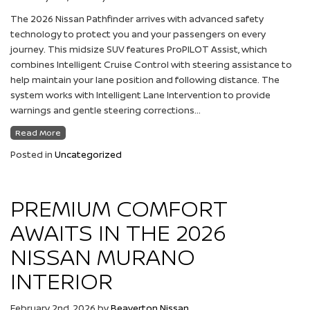
The 2026 Nissan Pathfinder arrives with advanced safety
technology to protect you and your passengers on every
journey. This midsize SUV features ProPILOT Assist, which
combines Intelligent Cruise Control with steering assistance to
help maintain your lane position and following distance. The
system works with Intelligent Lane Intervention to provide
warnings and gentle steering corrections…
Read More
Posted in
Uncategorized
PREMIUM COMFORT
AWAITS IN THE 2026
NISSAN MURANO
INTERIOR
February 2nd, 2026
by
Beaverton Nissan