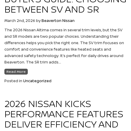
BETWEEN SV AND SR
March 2nd, 2026
by
Beaverton Nissan
The 2026 Nissan Altima comes in several trim levels, but the SV
and SR models are two popular choices. Understanding their
differences helps you pick the right one. The SV trim focuses on
comfort and convenience features like heated seats and
advanced safety technology. It’s perfect for daily drives around
Beaverton. The SR trim adds…
Read More
Posted in
Uncategorized
2026 NISSAN KICKS
PERFORMANCE FEATURES
DELIVER EFFICIENCY AND