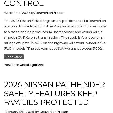
CONTROL
March 2nd, 2026
by
Beaverton Nissan
The 2026 Nissan Kicks brings smart performance to Beaverton
roads with its efficient 2.0-liter 4-cylinder engine. This naturally
aspirated engine produces 141 horsepower and works with a
smooth CVT Xtronic transmission. The result is fuel economy
ratings of up to 35 MPG on the highway with front-wheel-drive
(FWD) models. The sub-compact SUV weighs between 3,002…
Read More
Posted in
Uncategorized
2026 NISSAN PATHFINDER
SAFETY FEATURES KEEP
FAMILIES PROTECTED
February 3rd, 2026
by
Beaverton Nissan