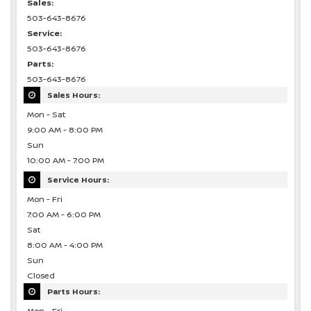
Sales:
503-643-8676
Service:
503-643-8676
Parts:
503-643-8676
Sales Hours:
Mon - Sat
9:00 AM - 8:00 PM
Sun
10:00 AM - 7:00 PM
Service Hours:
Mon - Fri
7:00 AM - 6:00 PM
Sat
8:00 AM - 4:00 PM
Sun
Closed
Parts Hours: