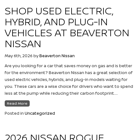
SHOP USED ELECTRIC,
HYBRID, AND PLUG-IN
VEHICLES AT BEAVERTON
NISSAN
May 6th, 2026
by
Beaverton Nissan
Are you looking for a car that saves money on gas and is better
for the environment? Beaverton Nissan has a great selection of
used electric vehicles, hybrids, and plug-in models waiting for
you. These cars are a wise choice for drivers who want to spend
less at the pump while reducing their carbon footprint….
Read More
Posted in
Uncategorized
2026 NISSAN ROGUE