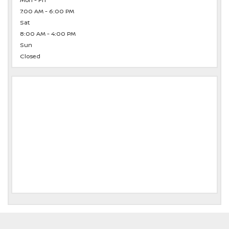
Mon - Fri
7:00 AM - 6:00 PM
Sat
8:00 AM - 4:00 PM
Sun
Closed