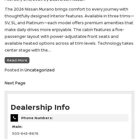
The 2026 Nissan Murano brings comfort to every journey with
thoughtfully designed interior features. Available in three trims—
SV, SL, and Platinum—each model offers premium amenities that
make daily drives more enjoyable. The cabin features a five-
passenger layout with power-adjustable front seats and
available heated options across all trim levels. Technology takes
center stage with the…
Read More
Posted in
Uncategorized
Next Page
Dealership Info
Phone Numbers:
Main:
503-643-8676