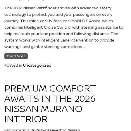
The 2026 Nissan Pathfinder arrives with advanced safety
technology to protect you and your passengers on every
journey. This midsize SUV features ProPILOT Assist, which
combines Intelligent Cruise Control with steering assistance to
help maintain your lane position and following distance. The
system works with Intelligent Lane Intervention to provide
warnings and gentle steering corrections…
Read More
Posted in
Uncategorized
PREMIUM COMFORT
AWAITS IN THE 2026
NISSAN MURANO
INTERIOR
February 2nd, 2026
by
Beaverton Nissan