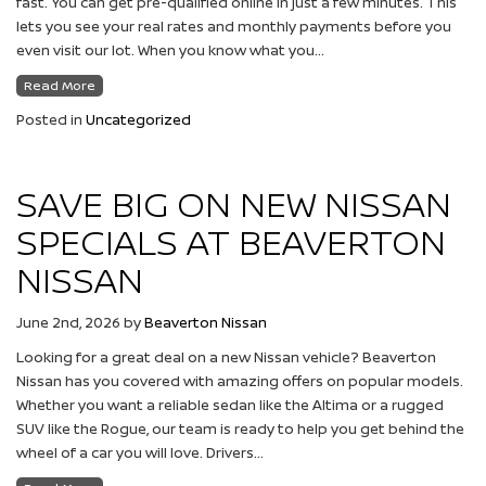
fast. You can get pre-qualified online in just a few minutes. This
lets you see your real rates and monthly payments before you
even visit our lot. When you know what you…
Read More
Posted in
Uncategorized
SAVE BIG ON NEW NISSAN
SPECIALS AT BEAVERTON
NISSAN
June 2nd, 2026
by
Beaverton Nissan
Looking for a great deal on a new Nissan vehicle? Beaverton
Nissan has you covered with amazing offers on popular models.
Whether you want a reliable sedan like the Altima or a rugged
SUV like the Rogue, our team is ready to help you get behind the
wheel of a car you will love. Drivers…