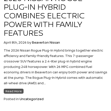
PLUG-IN HYBRID
COMBINES ELECTRIC
POWER WITH FAMILY
FEATURES
April 8th, 2026
by
Beaverton Nissan
The 2026 Nissan Rogue Plug-In Hybrid brings together electric
efficiency and family-friendly features. This 7-passenger
crossover SUV features a 2.4-liter plug-in hybrid engine
producing 248 horsepower. With 26 MPG combined fuel
economy, drivers in Beaverton can enjoy both power and savings
at the pump. The Rogue Plug-In Hybrid comes with automatic
all-wheel drive (AWD) and…
Read More
Posted in
Uncategorized