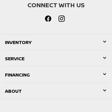
CONNECT WITH US
INVENTORY
SERVICE
FINANCING
ABOUT