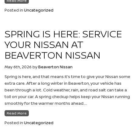
Read More
Posted in
Uncategorized
SPRING IS HERE: SERVICE
YOUR NISSAN AT
BEAVERTON NISSAN
May 6th, 2026
by
Beaverton Nissan
Spring is here, and that means it’s time to give your Nissan some
extra care. After a long winter in Beaverton, your vehicle has
been through a lot. Cold weather, rain, and road salt can take a
toll on your car. A spring checkup helps keep your Nissan running
smoothly for the warmer months ahead….
Read More
Posted in
Uncategorized