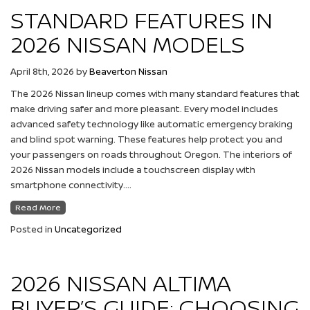
STANDARD FEATURES IN
2026 NISSAN MODELS
April 8th, 2026
by
Beaverton Nissan
The 2026 Nissan lineup comes with many standard features that
make driving safer and more pleasant. Every model includes
advanced safety technology like automatic emergency braking
and blind spot warning. These features help protect you and
your passengers on roads throughout Oregon. The interiors of
2026 Nissan models include a touchscreen display with
smartphone connectivity….
Read More
Posted in
Uncategorized
2026 NISSAN ALTIMA
BUYER’S GUIDE: CHOOSING