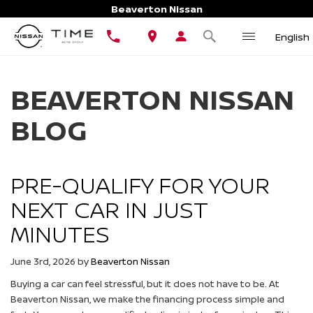
Beaverton Nissan
English
BEAVERTON NISSAN
BLOG
PRE-QUALIFY FOR YOUR
NEXT CAR IN JUST
MINUTES
June 3rd, 2026
by
Beaverton Nissan
Buying a car can feel stressful, but it does not have to be. At
Beaverton Nissan, we make the financing process simple and