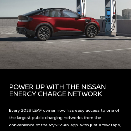
POWER UP WITH THE NISSAN
ENERGY CHARGE NETWORK
Every 2026 LEAF owner now has easy access to one of
the largest public charging networks from the
convenience of the MyNISSAN app. With just a few taps,