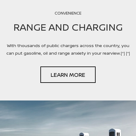
CONVENIENCE
RANGE AND CHARGING
With thousands of public chargers across the country, you
can put gasoline, oil and range anxiety in your rearview.
[*]
[*]
LEARN MORE