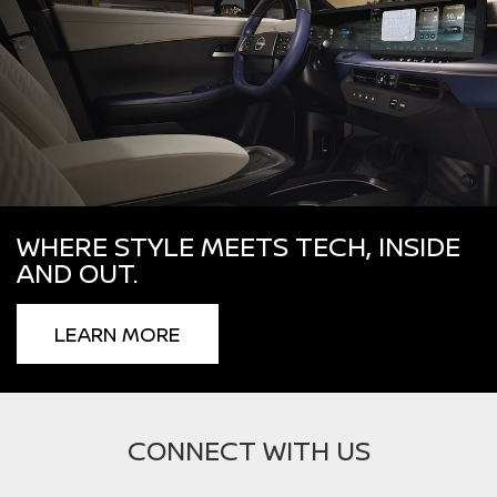
WHERE STYLE MEETS TECH, INSIDE
AND OUT.
LEARN MORE
CONNECT WITH US