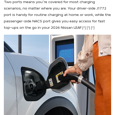
Two ports means you're covered for most charging
scenarios, no matter where you are. Your driver-side J1772
port is handy for routine charging at home or work, while the
passenger-side NACS port gives you easy access for fast
top-ups on the go in your 2026 Nissan LEAF.
[*]
[*]
[*]