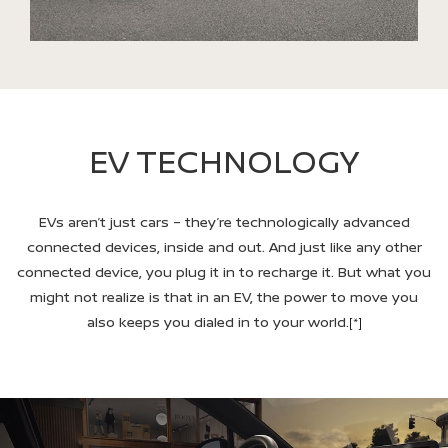
EV TECHNOLOGY
EVs aren’t just cars – they’re technologically advanced
connected devices, inside and out. And just like any other
connected device, you plug it in to recharge it. But what you
might not realize is that in an EV, the power to move you
also keeps you dialed in to your world.
[*]