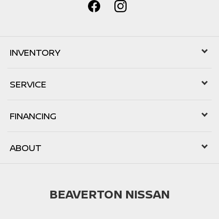
INVENTORY
SERVICE
FINANCING
ABOUT
BEAVERTON NISSAN