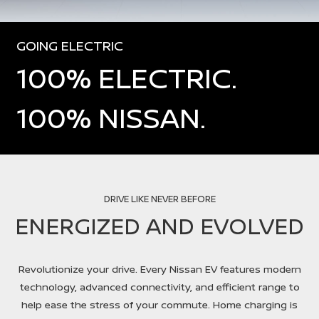
GOING ELECTRIC
100% ELECTRIC.
100% NISSAN.
DRIVE LIKE NEVER BEFORE
ENERGIZED AND EVOLVED
Revolutionize your drive. Every Nissan EV features modern
technology, advanced connectivity, and efficient range to
help ease the stress of your commute. Home charging is