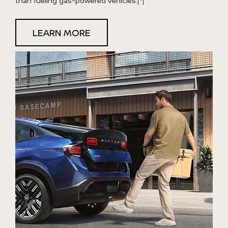
than fueling gas-powered vehicles.
[*]
LEARN MORE