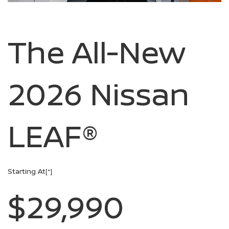
The All-New
2026 Nissan
LEAF®
Starting At
[*]
$29,990