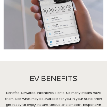
EV BENEFITS
Benefits. Rewards. Incentives. Perks. So many states have
them. See what may be available for you in your state, then
get ready to enjoy instant torque and smooth, responsive