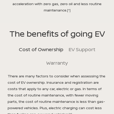
acceleration with zero gas, zero oil and less routine
maintenance.
[*]
The benefits of going EV
Cost of Ownership
EV Support
Warranty
There are many factors to consider when assessing the
cost of EV ownership. Insurance and registration are
costs that apply to any car, electric or gas. In terms of
the cost of routine maintenance, with fewer moving
parts, the cost of routine maintenance is less than gas-
powered vehicles. Plus, electric charging can cost less