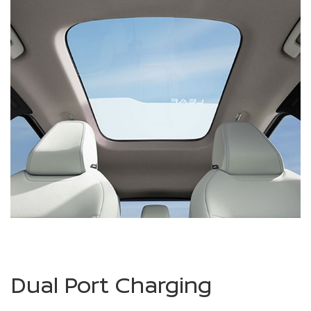
Dual Port Charging