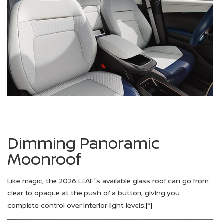
Dimming Panoramic
Moonroof
Like magic, the 2026 LEAF's available glass roof can go from
clear to opaque at the push of a button, giving you
complete control over interior light levels.
[*]