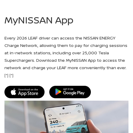
MyNISSAN App
Every 2026 LEAF driver can access the NISSAN ENERGY
Charge Network, allowing them to pay for charging sessions
at in-network stations, including over 25,000 Tesla
Superchargers. Download the MyNISSAN App to access the
network and charge your LEAF more conveniently than ever.
[*]
[*]