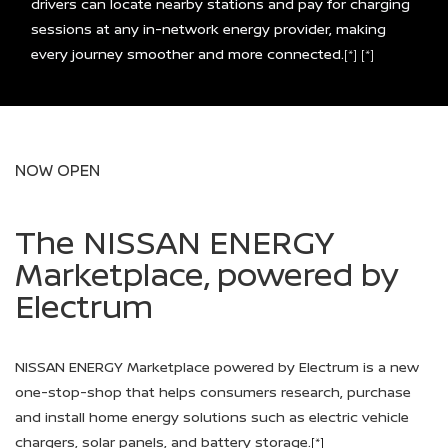
drivers can locate nearby stations and pay for charging
sessions at any in-network energy provider, making
every journey smoother and more connected.
[*]
[*]
NOW OPEN
The NISSAN ENERGY
Marketplace, powered by
Electrum
NISSAN ENERGY Marketplace powered by Electrum is a new
one-stop-shop that helps consumers research, purchase
and install home energy solutions such as electric vehicle
chargers, solar panels, and battery storage.
[*]