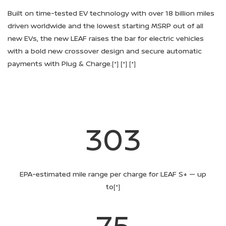
Built on time-tested EV technology with over 18 billion miles
driven worldwide and the lowest starting MSRP out of all
new EVs, the new LEAF raises the bar for electric vehicles
with a bold new crossover design and secure automatic
payments with Plug & Charge.
[*]
[*]
[*]
303
EPA-estimated mile range per charge for LEAF S+ — up
to
[*]
75