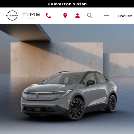
Beaverton Nissan
English