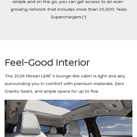
simple and on the go, you can get access to an ever-
growing network that includes more than 25,000 Tesla
Superchargers.
[*]
Feel-Good Interior
The 2026 Nissan LEAF's lounge-like cabin is light and airy,
surrounding you in comfort with premium materials, Zero
Gravity Seats, and ample space for up to five.