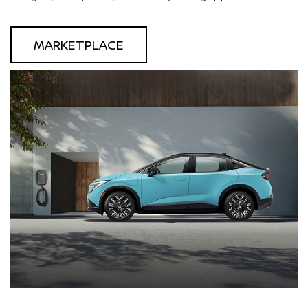
MARKETPLACE