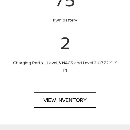
kWh battery
2
Charging Ports - Level 3 NACS and Level 2 J1772
[*]
[*]
[*]
VIEW INVENTORY