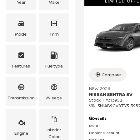
LIMITED OFFE
Year
Make
Model
Trim
Features
Fueltype
Compare
NEW 2026
NISSAN SENTRA SV
Transmission
Mileage
Stock
:
TY313952
VIN:
3N1AB9CV8TY31395
Details
MSRP
Interior
Dealer Discount
Engine
Color
Doc Fee