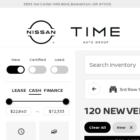
3855 SW Cedar Hills Blvd, Beaverton, OR 97005
New
Certified
Used
3rd Row 
LEASE
CASH
FINANCE
120 NEW VE
Clear All
New