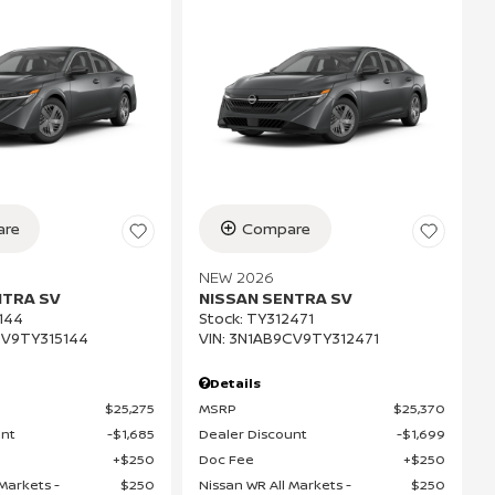
re
Compare
NEW 2026
NTRA SV
NISSAN SENTRA SV
144
Stock
:
TY312471
V9TY315144
VIN:
3N1AB9CV9TY312471
Details
$25,275
MSRP
$25,370
unt
$1,685
Dealer Discount
$1,699
$250
Doc Fee
$250
Markets -
$250
Nissan WR All Markets -
$250