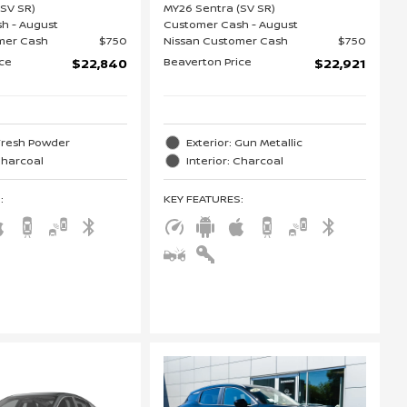
(SV SR)
MY26 Sentra (SV SR)
h - August
Customer Cash - August
mer Cash
$750
Nissan Customer Cash
$750
ice
Beaverton Price
$22,840
$22,921
 Fresh Powder
Exterior: Gun Metallic
 Charcoal
Interior: Charcoal
S
:
KEY FEATURES
: