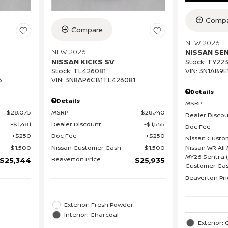
Compa
Compare
NEW 2026
NEW 2026
NISSAN SE
NISSAN KICKS SV
Stock
:
TY223
VIN:
3N1AB9
Stock
:
TL426081
5
VIN:
3N8AP6CB1TL426081
Details
Details
MSRP
$28,075
MSRP
$28,740
Dealer Disco
$1,481
Dealer Discount
$1,555
Doc Fee
$250
Doc Fee
$250
Nissan Custo
Nissan WR All 
$1,500
Nissan Customer Cash
$1,500
MY26 Sentra (
Beaverton Price
$25,344
$25,935
Customer Cas
Beaverton Pr
Exterior: Fresh Powder
Interior: Charcoal
Exterior: 