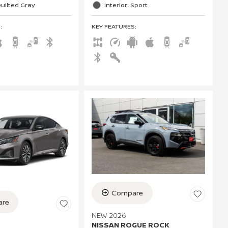
Quilted Gray
Interior: Sport
S
:
KEY FEATURES
:
Compare
re
NEW 2026
NISSAN ROGUE ROCK