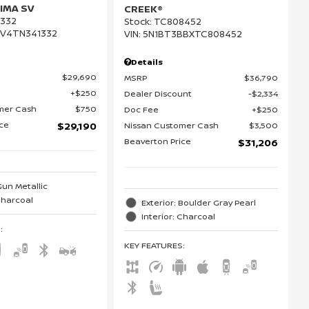
IMA SV
CREEK®
332
Stock
:
TC808452
DV4TN341332
VIN:
5N1BT3BBXTC808452
Details
$29,690
MSRP
$36,790
$250
Dealer Discount
$2,334
mer Cash
$750
Doc Fee
$250
ice
Nissan Customer Cash
$3,500
$29,190
Beaverton Price
$31,206
Gun Metallic
 Charcoal
Exterior: Boulder Gray Pearl
Interior: Charcoal
S
:
KEY FEATURES
: