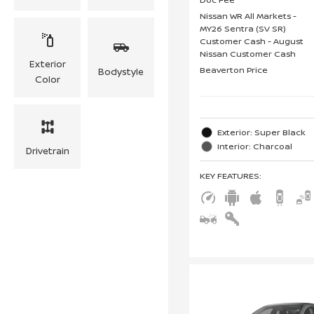
Nissan WR All Markets -
MY26 Sentra (SV SR)
Customer Cash - August
Nissan Customer Cash
Exterior
Beaverton Price
Bodystyle
Color
Exterior: Super Black
Interior: Charcoal
Drivetrain
KEY FEATURES
: