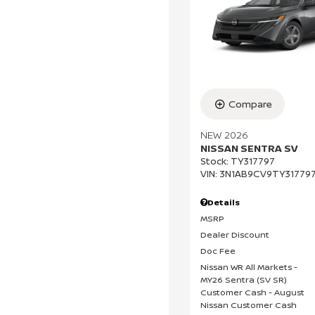
Compare
NEW 2026
NISSAN SENTRA SV
Stock
:
TY317797
VIN:
3N1AB9CV9TY31779
Details
MSRP
Dealer Discount
Doc Fee
Nissan WR All Markets -
MY26 Sentra (SV SR)
Customer Cash - August
Nissan Customer Cash