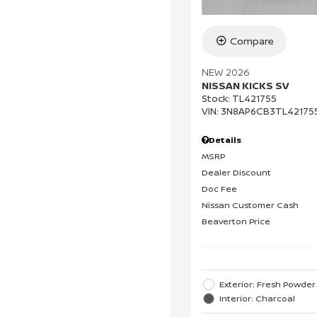
Compare
NEW 2026
NISSAN KICKS SV
Stock
:
TL421755
VIN:
3N8AP6CB3TL42175
Details
MSRP
Dealer Discount
Doc Fee
Nissan Customer Cash
Beaverton Price
Exterior: Fresh Powder
Interior: Charcoal