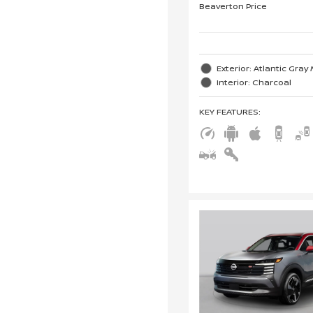
Beaverton Price
Exterior: Atlantic Gray 
Interior: Charcoal
KEY FEATURES
: