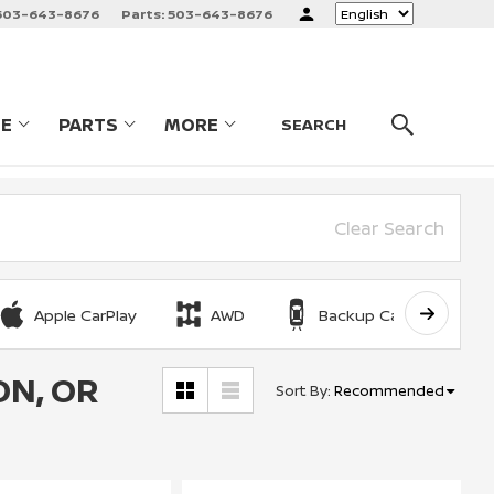
503-643-8676
Parts:
503-643-8676
Language
CE
PARTS
MORE
LES
SHOW
SERVICE
SHOW
PARTS
SHOW
SEARCH
Clear Search
Apple CarPlay
AWD
Backup Camera
ON, OR
Sort By
:
Recommended