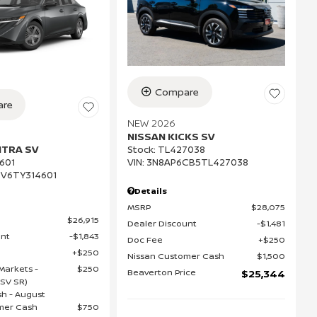
Compare
re
NEW 2026
NISSAN KICKS SV
NTRA SV
Stock
:
TL427038
VIN:
3N8AP6CB5TL427038
601
V6TY314601
Details
MSRP
$28,075
$26,915
Dealer Discount
$1,481
unt
$1,843
Doc Fee
$250
$250
Nissan Customer Cash
$1,500
Markets -
$250
Beaverton Price
$25,344
(SV SR)
h - August
mer Cash
$750