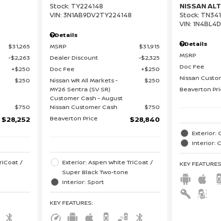
NISSAN ALT
Stock
:
TY224148
VIN:
3N1AB9DV2TY224148
Stock
:
TN341
VIN:
1N4BL4
Details
Details
$31,265
MSRP
$31,915
MSRP
$2,263
Dealer Discount
$2,325
Doc Fee
$250
Doc Fee
$250
Nissan Custo
$250
Nissan WR All Markets -
$250
MY26 Sentra (SV SR)
Beaverton Pr
Customer Cash - August
$750
Nissan Customer Cash
$750
Beaverton Price
$28,252
$28,840
Exterior: 
Interior:
riCoat /
Exterior: Aspen White TriCoat /
KEY FEATURE
Super Black Two-tone
Interior: Sport
KEY FEATURES
: