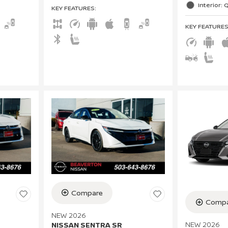
Interior: 
KEY FEATURES
:
KEY FEATURE
Compare
Compa
NEW 2026
NEW 2026
NISSAN SENTRA SR