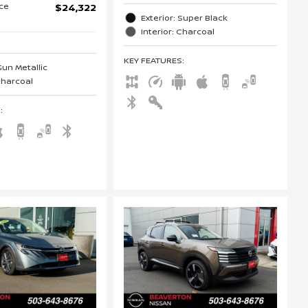
ice
$24,322
Exterior: Super Black
Interior: Charcoal
KEY FEATURES
:
Gun Metallic
 Charcoal
S
: