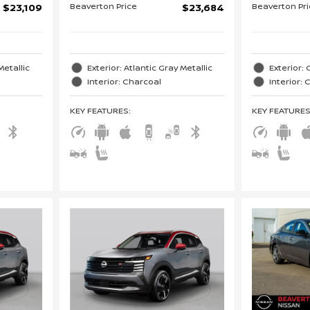
Beaverton Price
Beaverton Pr
$23,109
$23,684
Metallic
Exterior: Atlantic Gray Metallic
Exterior: 
Interior: Charcoal
Interior:
KEY FEATURES
:
KEY FEATURE