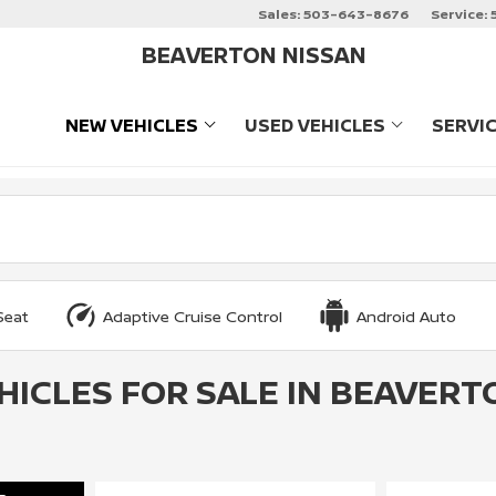
Sales:
503-643-8676
Service:
BEAVERTON NISSAN
NEW VEHICLES
USED VEHICLES
SERVI
SHOW
NEW VEHICLES
SHOW
USED VEHIC
Seat
Adaptive Cruise Control
Android Auto
HICLES FOR SALE IN BEAVERT