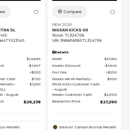
re
Compare
NEW 2026
NTRA SL
NISSAN KICKS SR
140
Stock
:
TL324706
EW4TY223140
VIN:
3N8AP6DB0TL324706
Details
$29,895
MSRP
$31,180
unt
$1,907
Dealer Discount
$1,640
$250
Doc Fee
$250
mer Cash
$750
Nissan WR All Markets -
$500
Markets -
$1,250
MY26 Kicks Customer Cash
SL)
- August
h - August
Nissan Customer Cash
$2,000
ice
Beaverton Price
$26,238
$27,290
Gun Metallic
Exterior: Canyon Bronze Metallic