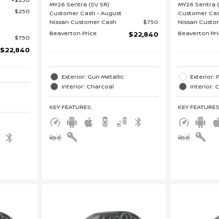
MY26 Sentra (SV SR)
MY26 Sentra 
$250
Customer Cash - August
Customer Cas
Nissan Customer Cash
$750
Nissan Custo
Beaverton Price
Beaverton Pr
$22,840
$750
$22,840
Exterior: Gun Metallic
Exterior:
Interior: Charcoal
Interior:
KEY FEATURES
:
KEY FEATURE