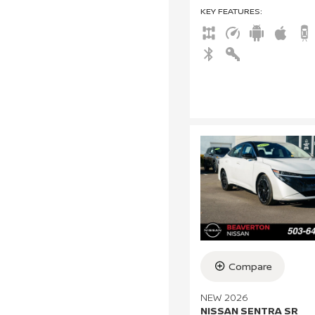
KEY FEATURES
:
Compare
NEW 2026
NISSAN SENTRA SR