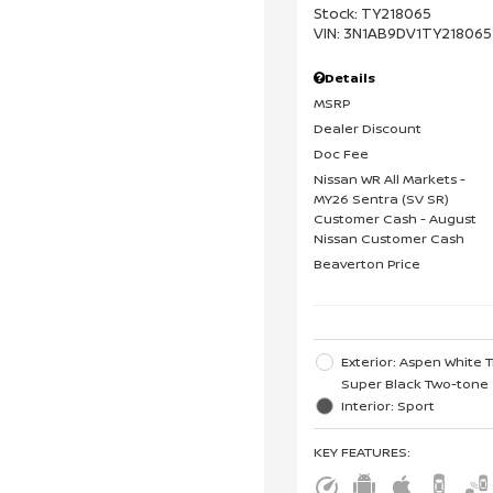
Stock
:
TY218065
VIN:
3N1AB9DV1TY218065
Details
MSRP
Dealer Discount
Doc Fee
Nissan WR All Markets -
MY26 Sentra (SV SR)
Customer Cash - August
Nissan Customer Cash
Beaverton Price
Exterior: Aspen White T
Super Black Two-tone
Interior: Sport
KEY FEATURES
: