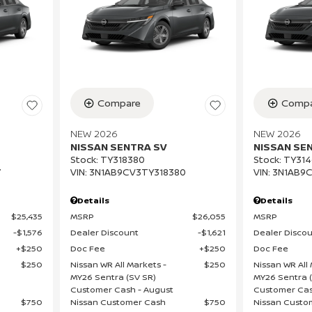
Compare
Compa
NEW 2026
NEW 2026
NISSAN SENTRA SV
NISSAN SE
Stock
:
TY318380
Stock
:
TY314
7
VIN:
3N1AB9CV3TY318380
VIN:
3N1AB9C
Details
Details
$25,435
MSRP
$26,055
MSRP
$1,576
Dealer Discount
$1,621
Dealer Disco
$250
Doc Fee
$250
Doc Fee
$250
Nissan WR All Markets -
$250
Nissan WR All 
MY26 Sentra (SV SR)
MY26 Sentra 
Customer Cash - August
Customer Cas
$750
Nissan Customer Cash
$750
Nissan Custo