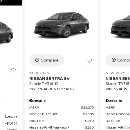
R
Compare
Compa
NEW 2026
NEW 2026
NISSAN SENTRA SV
NISSAN SE
Stock
:
TY316112
Stock
:
TY315
VIN:
3N1AB9CV1TY316112
VIN:
3N1AB9C
2
Details
Details
MSRP
$25,275
MSRP
Dealer Discount
$1,685
Dealer Disco
$25,275
Doc Fee
$250
Doc Fee
$1,685
Nissan WR All Markets -
$250
Nissan WR All 
$250