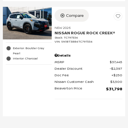
Compare
NEW 2026
NISSAN ROGUE ROCK CREEK®
Stock
:
TC797336
VIN:
5N1BT3BB6TC797336
Exterior: Boulder Gray
Pearl
Details
Interior: Charcoal
MSRP
$37,445
Dealer Discount
$2,397
Doc Fee
$250
Nissan Customer Cash
$3,500
Beaverton Price
$31,798