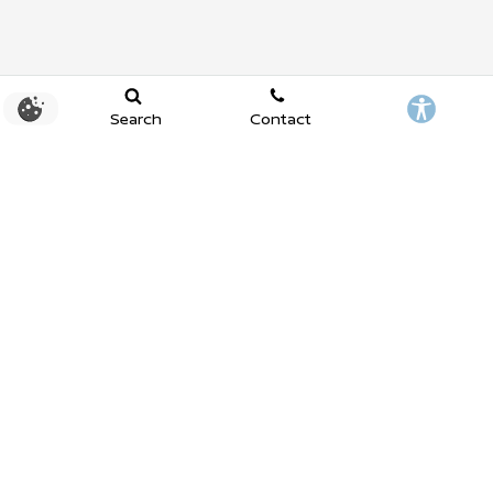
Search
Contact