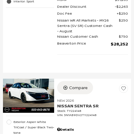
Interior: Sport
Dealer Discount
$2,263
Doc Fee
$250
Nissan WR All Markets - MY26
$250
Sentra (SV SR) Customer Cash
- August
Nissan Customer Cash
$750
Beaverton Price
$28,252
Compare
NEW 2026
NISSAN SENTRA SR
Stock
:
TY224148
VIN:
3N1AB9DV2TY224148
Exterior: Aspen White
TriCoat / Super Black Two-
Details
tone