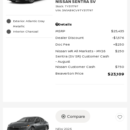
NISSAN SENTRA SV
Stock
:
TY317797
VIN:
3N1AB9CV9TY317797
Exterior: Atlantic Gray
Details
Metallic
MSRP
$25,435
Interior: Charcoal
Dealer Discount
$1,576
Doc Fee
$250
Nissan WR All Markets - MY26
$250
Sentra (SV SR) Customer Cash
- August
Nissan Customer Cash
$750
Beaverton Price
$23,109
Compare
NEW 2026