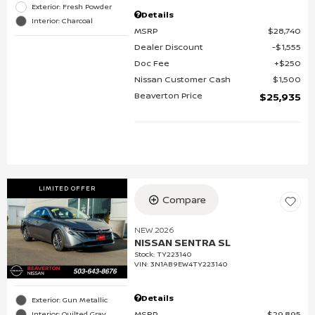
Exterior: Fresh Powder
Details
Interior: Charcoal
MSRP
$28,740
Dealer Discount
$1,555
Doc Fee
$250
Nissan Customer Cash
$1,500
Beaverton Price
$25,935
LIMITED OFFER
Compare
NEW 2026
NISSAN SENTRA SL
Stock
:
TY223140
VIN:
3N1AB9EW4TY223140
Details
Exterior: Gun Metallic
MSRP
$29,895
Interior: Quilted Gray