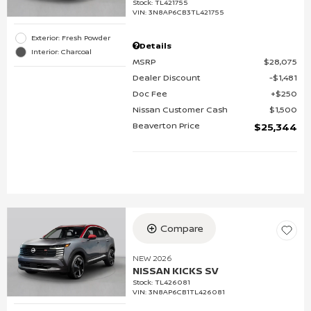
Stock
:
TL421755
VIN:
3N8AP6CB3TL421755
Exterior: Fresh Powder
Details
Interior: Charcoal
MSRP
$28,075
Dealer Discount
$1,481
Doc Fee
$250
Nissan Customer Cash
$1,500
Beaverton Price
$25,344
Compare
NEW 2026
NISSAN KICKS SV
Stock
:
TL426081
VIN:
3N8AP6CB1TL426081