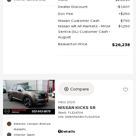
Dealer Discount
$1,907
Doc Fee
$250
Nissan Customer Cash
$750
Nissan WR All Markets - MY26
$1,250
Sentra (SL) Customer Cash -
August
Beaverton Price
$26,238
Compare
NEW 2026
NISSAN KICKS SR
Stock
:
TL324706
VIN:
3N8AP6DB0TL324706
Exterior: Canyon Bronze
Metallic
Details
Interior: Sport