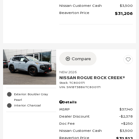
Nissan Customer Cash
$3,500
Beaverton Price
$31,206
Compare
NEW 2026
NISSAN ROGUE ROCK CREEK®
Stock
:
TC800171
VIN:
5N1BT3BB6TC800171
Exterior: Boulder Gray
Pearl
Details
Interior: Charcoal
MSRP
$37,140
Dealer Discount
$2,378
Doc Fee
$250
Nissan Customer Cash
$3,500
Beaverton Price
$31,512