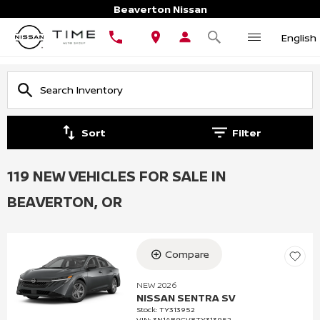
Beaverton Nissan
English
Sort
Filter
119 NEW VEHICLES FOR SALE IN
BEAVERTON, OR
Compare
NEW 2026
NISSAN SENTRA SV
Stock
:
TY313952
VIN:
3N1AB9CV8TY313952