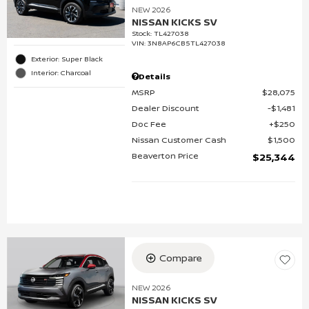
NEW 2026
NISSAN KICKS SV
Stock
:
TL427038
VIN:
3N8AP6CB5TL427038
Exterior: Super Black
Interior: Charcoal
Details
MSRP
$28,075
Dealer Discount
$1,481
Doc Fee
$250
Nissan Customer Cash
$1,500
Beaverton Price
$25,344
Compare
NEW 2026
NISSAN KICKS SV