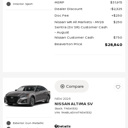
MSRP
$31,915
Interior: Sport
Dealer Discount
$2,325
Doc Fee
$250
Nissan WR All Markets - MY26
$250
Sentra (SV SR) Customer Cash
- August
Nissan Customer Cash
$750
Beaverton Price
$28,840
Compare
NEW 2026
NISSAN ALTIMA SV
Stock
:
TN341332
VIN:
1N4BL4DV4TN341332
Exterior: Gun Metallic
Details