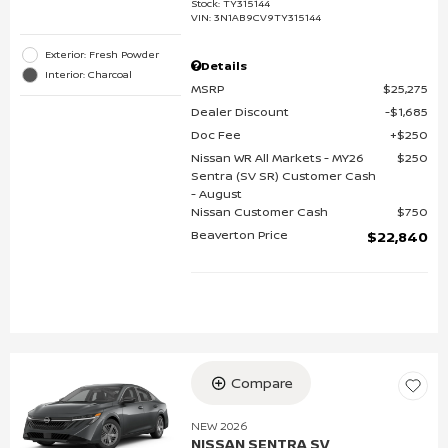
Stock
:
TY315144
VIN:
3N1AB9CV9TY315144
Exterior: Fresh Powder
Details
Interior: Charcoal
MSRP
$25,275
Dealer Discount
$1,685
Doc Fee
$250
Nissan WR All Markets - MY26
$250
Sentra (SV SR) Customer Cash
- August
Nissan Customer Cash
$750
Beaverton Price
$22,840
Compare
NEW 2026
NISSAN SENTRA SV