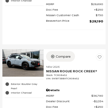
Interior: Charcoal
MSRP
$29,690
Doc Fee
$250
Nissan Customer Cash
$750
Beaverton Price
$29,190
Compare
NEW 2026
NISSAN ROGUE ROCK CREEK®
Stock
:
TC808452
VIN:
5N1BT3BBXTC808452
Exterior: Boulder Gray
Pearl
Details
Interior: Charcoal
MSRP
$36,790
Dealer Discount
$2,334
Doc Fee
$250