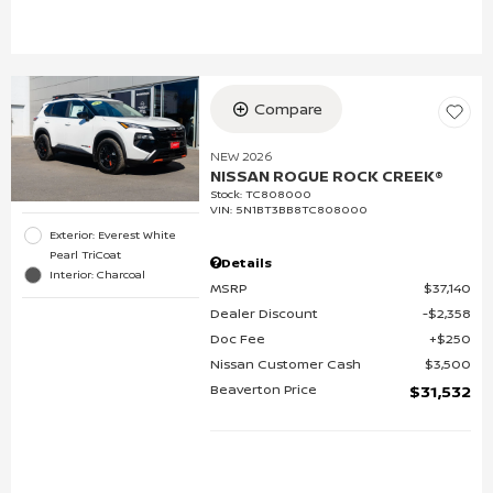
Compare
NEW 2026
NISSAN ROGUE ROCK CREEK®
Stock
:
TC808000
VIN:
5N1BT3BB8TC808000
Exterior: Everest White
Pearl TriCoat
Details
Interior: Charcoal
MSRP
$37,140
Dealer Discount
$2,358
Doc Fee
$250
Nissan Customer Cash
$3,500
Beaverton Price
$31,532