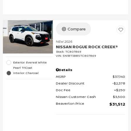
Compare
NEW 2026
NISSAN ROGUE ROCK CREEK®
Stock
:
TC807869
VIN:
5N1BT3BB5TC807869
Exterior: Everest White
Pearl TriCoat
Details
Interior: Charcoal
MSRP
$37,140
Dealer Discount
$2,378
Doc Fee
$250
Nissan Customer Cash
$3,500
Beaverton Price
$31,512