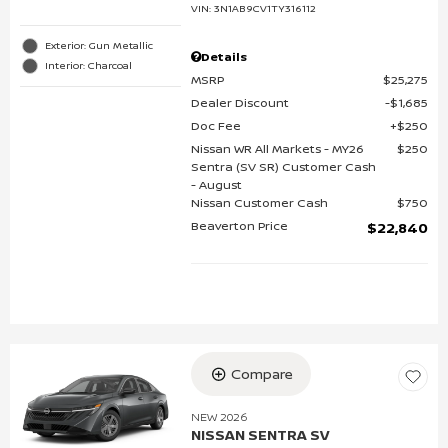
VIN:
3N1AB9CV1TY316112
Exterior: Gun Metallic
Details
Interior: Charcoal
MSRP
$25,275
Dealer Discount
$1,685
Doc Fee
$250
Nissan WR All Markets - MY26
$250
Sentra (SV SR) Customer Cash
- August
Nissan Customer Cash
$750
Beaverton Price
$22,840
Compare
NEW 2026
NISSAN SENTRA SV