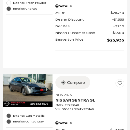
Exterior: Fresh Powder
Details
Interior: Charcoal
MSRP
$28,740
Dealer Discount
$1,555
Doc Fee
$250
Nissan Customer Cash
$1,500
Beaverton Price
$25,935
Compare
NEW 2026
NISSAN SENTRA SL
Stock
:
TY223140
VIN:
3N1AB9EW4TY223140
Exterior: Gun Metallic
Interior: Quilted Gray
Details
MSRP
$29,895