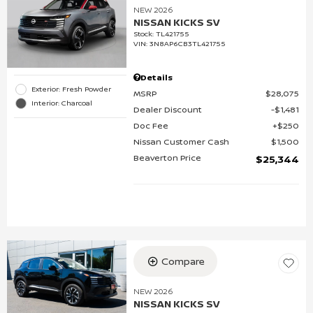
NEW 2026
NISSAN KICKS SV
Stock
:
TL421755
VIN:
3N8AP6CB3TL421755
Details
Exterior: Fresh Powder
MSRP
$28,075
Interior: Charcoal
Dealer Discount
$1,481
Doc Fee
$250
Nissan Customer Cash
$1,500
Beaverton Price
$25,344
Compare
NEW 2026
NISSAN KICKS SV