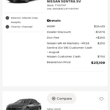
NISSAN SENTRA SV
Stock
:
TY317797
VIN:
3N1AB9CV9TY317797
Exterior: Atlantic Gray
Details
Metallic
MSRP
$25,435
Interior: Charcoal
Dealer Discount
$1,576
Doc Fee
$250
Nissan WR All Markets - MY26
$250
Sentra (SV SR) Customer Cash
- August
Nissan Customer Cash
$750
Beaverton Price
$23,109
Compare
NEW 2026