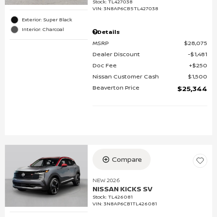
Stock
:
TL427038
VIN:
3N8AP6CB5TL427038
Exterior: Super Black
Interior: Charcoal
Details
MSRP
$28,075
Dealer Discount
$1,481
Doc Fee
$250
Nissan Customer Cash
$1,500
Beaverton Price
$25,344
Compare
NEW 2026
NISSAN KICKS SV
Stock
:
TL426081
VIN:
3N8AP6CB1TL426081