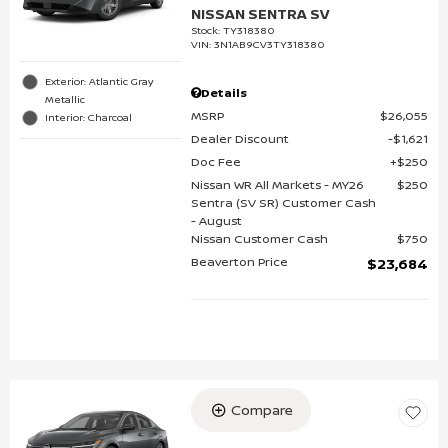
NISSAN SENTRA SV
Stock
:
TY318380
VIN:
3N1AB9CV3TY318380
Exterior: Atlantic Gray
Details
Metallic
MSRP
$26,055
Interior: Charcoal
Dealer Discount
$1,621
Doc Fee
$250
Nissan WR All Markets - MY26
$250
Sentra (SV SR) Customer Cash
- August
Nissan Customer Cash
$750
Beaverton Price
$23,684
Compare