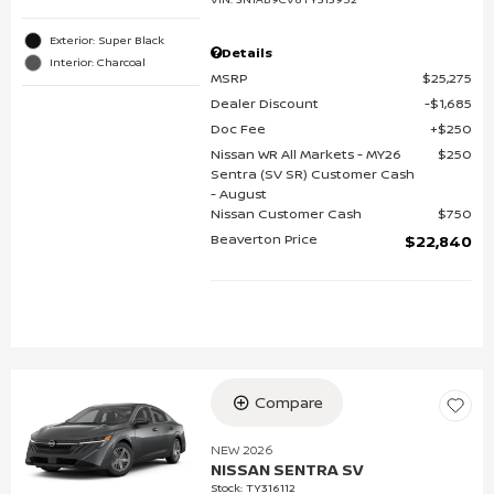
Exterior: Super Black
Details
Interior: Charcoal
MSRP
$25,275
Dealer Discount
$1,685
Doc Fee
$250
Nissan WR All Markets - MY26
$250
Sentra (SV SR) Customer Cash
- August
Nissan Customer Cash
$750
Beaverton Price
$22,840
Compare
NEW 2026
NISSAN SENTRA SV
Stock
:
TY316112