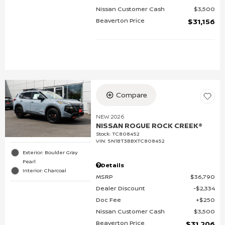
Nissan Customer Cash
$3,500
Beaverton Price
$31,156
Compare
NEW 2026
NISSAN ROGUE ROCK CREEK®
Stock
:
TC808452
VIN:
5N1BT3BBXTC808452
Exterior: Boulder Gray
Pearl
Details
Interior: Charcoal
MSRP
$36,790
Dealer Discount
$2,334
Doc Fee
$250
Nissan Customer Cash
$3,500
Beaverton Price
$31,206