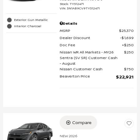
Stock
:
TY312471
VIN:
3N1AB9CV9TY312471
Exterior: Gun Metallic
Details
Interior: Charcoal
MSRP
$25,370
Dealer Discount
$1,699
Doc Fee
$250
Nissan WR All Markets - MY26
$250
Sentra (SV SR) Customer Cash
- August
Nissan Customer Cash
$750
Beaverton Price
$22,921
Compare
NEW 2026