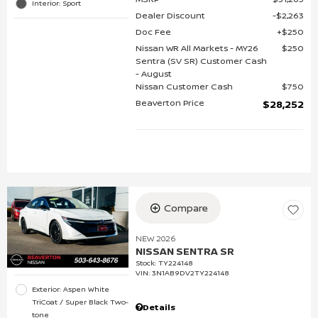
Interior: Sport
Dealer Discount
$2,263
Doc Fee
$250
Nissan WR All Markets - MY26
$250
Sentra (SV SR) Customer Cash
- August
Nissan Customer Cash
$750
Beaverton Price
$28,252
Compare
NEW 2026
NISSAN SENTRA SR
Stock
:
TY224148
VIN:
3N1AB9DV2TY224148
Exterior: Aspen White
TriCoat / Super Black Two-
Details
tone