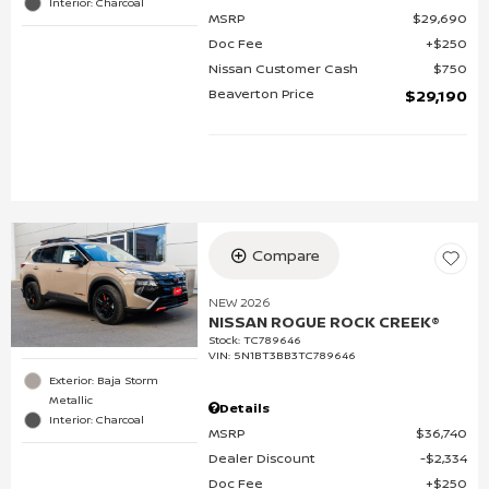
Interior: Charcoal
MSRP
$29,690
Doc Fee
$250
Nissan Customer Cash
$750
Beaverton Price
$29,190
Compare
NEW 2026
NISSAN ROGUE ROCK CREEK®
Stock
:
TC789646
VIN:
5N1BT3BB3TC789646
Exterior: Baja Storm
Metallic
Details
Interior: Charcoal
MSRP
$36,740
Dealer Discount
$2,334
Doc Fee
$250