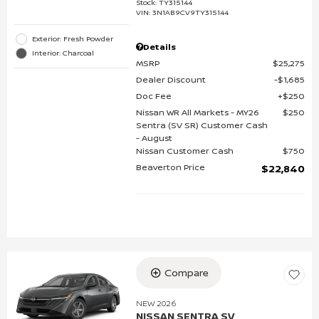
Stock
:
TY315144
VIN:
3N1AB9CV9TY315144
Exterior: Fresh Powder
Details
Interior: Charcoal
MSRP
$25,275
Dealer Discount
$1,685
Doc Fee
$250
Nissan WR All Markets - MY26
$250
Sentra (SV SR) Customer Cash
- August
Nissan Customer Cash
$750
Beaverton Price
$22,840
Compare
NEW 2026
NISSAN SENTRA SV