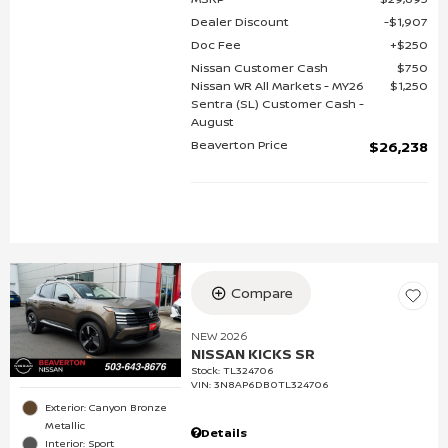
Dealer Discount
$1,907
Doc Fee
$250
Nissan Customer Cash
$750
Nissan WR All Markets - MY26
$1,250
Sentra (SL) Customer Cash -
August
Beaverton Price
$26,238
Compare
NEW 2026
NISSAN KICKS SR
Stock
:
TL324706
VIN:
3N8AP6DB0TL324706
Exterior: Canyon Bronze
Metallic
Details
Interior: Sport