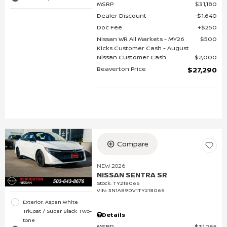
MSRP
$31,180
Dealer Discount
$1,640
Doc Fee
$250
Nissan WR All Markets - MY26
$500
Kicks Customer Cash - August
Nissan Customer Cash
$2,000
Beaverton Price
$27,290
Compare
NEW 2026
NISSAN SENTRA SR
Stock
:
TY218065
VIN:
3N1AB9DV1TY218065
Exterior: Aspen White
TriCoat / Super Black Two-
Details
tone
MSRP
$31,265