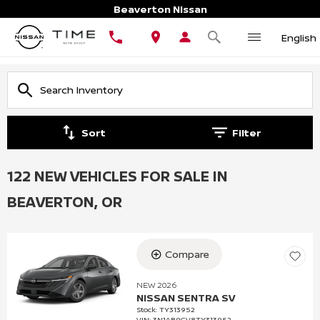
Beaverton Nissan
English
Sort
Filter
122 NEW VEHICLES FOR SALE IN
BEAVERTON, OR
Compare
NEW 2026
NISSAN SENTRA SV
Stock
:
TY313952
VIN:
3N1AB9CV8TY313952