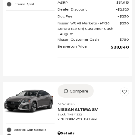
MSRP
$31,915
Interior: Sport
Dealer Discount
$2,325
Doc Fee
$250
Nissan WR All Markets - MY26
$250
Sentra (SV SR) Customer Cash
- August
Nissan Customer Cash
$750
Beaverton Price
$28,840
Compare
NEW 2026
NISSAN ALTIMA SV
Stock
:
TN341332
VIN:
1N4BL4DV4TN341332
Exterior: Gun Metallic
Details