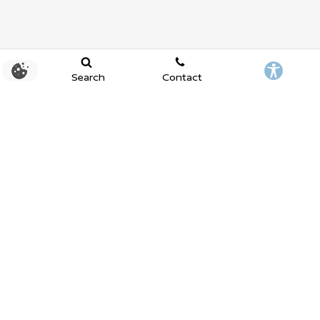
Search
Contact