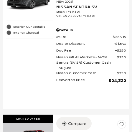
NEW 2026
NISSAN SENTRA SV
Stock
:
TY314601
VIN:
3N1AB9CV6TY314601
Exterior: Gun Metallic
Details
Interior: Charcoal
MSRP
$26,915
Dealer Discount
$1,843
Doc Fee
$250
Nissan WR All Markets - MY26
$250
Sentra (SV SR) Customer Cash
- August
Nissan Customer Cash
$750
Beaverton Price
$24,322
LIMITED OFFER
Compare