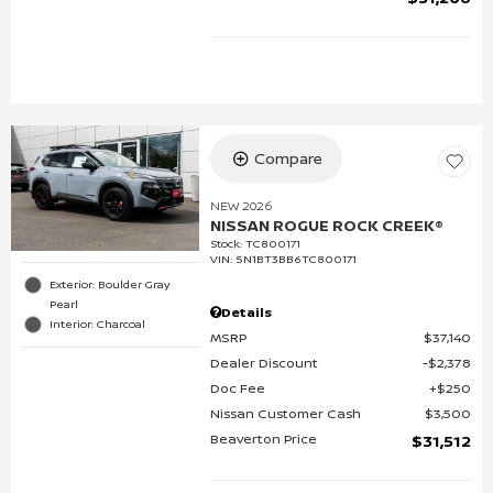
Compare
NEW 2026
NISSAN ROGUE ROCK CREEK®
Stock
:
TC800171
VIN:
5N1BT3BB6TC800171
Exterior: Boulder Gray
Pearl
Details
Interior: Charcoal
MSRP
$37,140
Dealer Discount
$2,378
Doc Fee
$250
Nissan Customer Cash
$3,500
Beaverton Price
$31,512