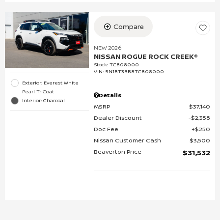
Compare
NEW 2026
NISSAN ROGUE ROCK CREEK®
Stock
:
TC808000
VIN:
5N1BT3BB8TC808000
Exterior: Everest White
Pearl TriCoat
Details
Interior: Charcoal
MSRP
$37,140
Dealer Discount
$2,358
Doc Fee
$250
Nissan Customer Cash
$3,500
Beaverton Price
$31,532