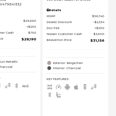
DV4TN341332
Details
MSRP
$36,740
$29,690
Dealer Discount
$2,334
$250
Doc Fee
$250
mer Cash
$750
Nissan Customer Cash
$3,500
ice
$29,190
Beaverton Price
$31,156
Gun Metallic
Exterior: Beige/tan
 Charcoal
Interior: Charcoal
S
:
KEY FEATURES
: