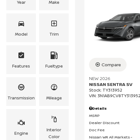
Year
Make
Model
Trim
Compare
Features
Fueltype
NEW 2026
NISSAN SENTRA SV
Stock
:
TY313952
VIN:
3N1AB9CV8TY31395
Transmission
Mileage
Details
MSRP
Dealer Discount
Interior
Doc Fee
Engine
Color
Nissan WR All Markets -