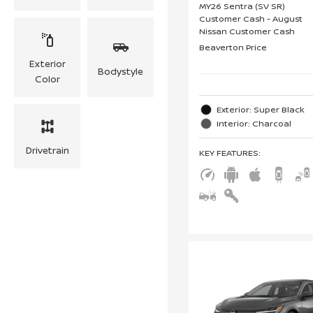
MY26 Sentra (SV SR)
Customer Cash - August
Nissan Customer Cash
Beaverton Price
Exterior
Bodystyle
Color
Exterior: Super Black
Interior: Charcoal
Drivetrain
KEY FEATURES
: