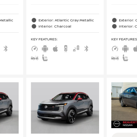
Metallic
Exterior: Atlantic Gray Metallic
Exterior: 
Interior: Charcoal
Interior:
KEY FEATURES
:
KEY FEATURE