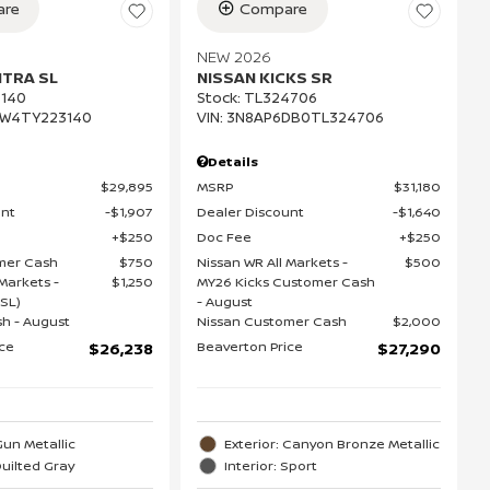
re
Compare
NEW 2026
NTRA SL
NISSAN KICKS SR
140
Stock
:
TL324706
EW4TY223140
VIN:
3N8AP6DB0TL324706
Details
$29,895
MSRP
$31,180
unt
$1,907
Dealer Discount
$1,640
$250
Doc Fee
$250
mer Cash
$750
Nissan WR All Markets -
$500
Markets -
$1,250
MY26 Kicks Customer Cash
SL)
- August
h - August
Nissan Customer Cash
$2,000
ice
Beaverton Price
$26,238
$27,290
Gun Metallic
Exterior: Canyon Bronze Metallic
Quilted Gray
Interior: Sport