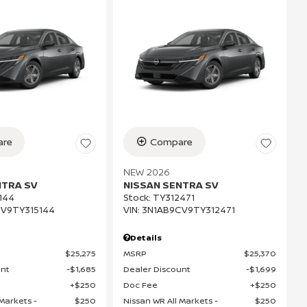
re
Compare
NEW 2026
NTRA SV
NISSAN SENTRA SV
144
Stock
:
TY312471
V9TY315144
VIN:
3N1AB9CV9TY312471
Details
$25,275
MSRP
$25,370
unt
$1,685
Dealer Discount
$1,699
$250
Doc Fee
$250
Markets -
$250
Nissan WR All Markets -
$250