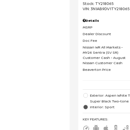
Stock
:
TY218065
VIN:
3N1AB9DV1TY218065
Details
MSRP
Dealer Discount
Doc Fee
Nissan WR All Markets -
MY26 Sentra (SV SR)
Customer Cash - August
Nissan Customer Cash
Beaverton Price
Exterior: Aspen White T
Super Black Two-tone
Interior: Sport
KEY FEATURES
: