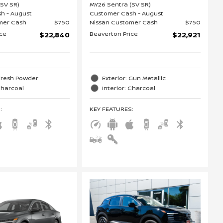
(SV SR)
MY26 Sentra (SV SR)
h - August
Customer Cash - August
mer Cash
$750
Nissan Customer Cash
$750
ice
Beaverton Price
$22,840
$22,921
 Fresh Powder
Exterior: Gun Metallic
 Charcoal
Interior: Charcoal
S
:
KEY FEATURES
: