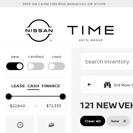
3855 SW Cedar Hills Blvd, Beaverton, OR 97005
New
Certified
Used
3rd Row 
LEASE
CASH
FINANCE
121 NEW VE
Clear All
New