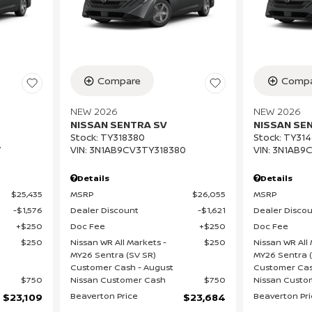
Compare
Compa
NEW 2026
NEW 2026
NISSAN SENTRA SV
NISSAN SE
Stock
:
TY318380
Stock
:
TY314
7
VIN:
3N1AB9CV3TY318380
VIN:
3N1AB9C
Details
Details
$25,435
MSRP
$26,055
MSRP
$1,576
Dealer Discount
$1,621
Dealer Disco
$250
Doc Fee
$250
Doc Fee
$250
Nissan WR All Markets -
$250
Nissan WR All 
MY26 Sentra (SV SR)
MY26 Sentra 
Customer Cash - August
Customer Cas
$750
Nissan Customer Cash
$750
Nissan Custo
Beaverton Price
Beaverton Pr
$23,109
$23,684