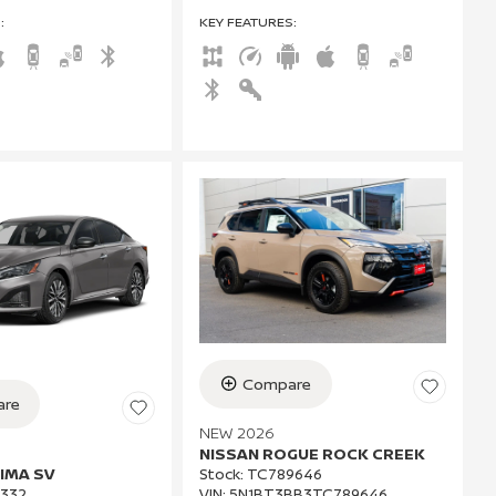
S
:
KEY FEATURES
:
Compare
re
NEW 2026
NISSAN ROGUE ROCK CREEK
IMA SV
Stock
:
TC789646
VIN:
5N1BT3BB3TC789646
332