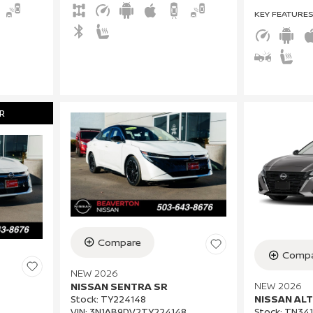
KEY FEATURE
R
Compare
Compa
NEW 2026
NEW 2026
NISSAN SENTRA SR
NISSAN ALT
Stock
:
TY224148
VIN:
3N1AB9DV2TY224148
Stock
:
TN341