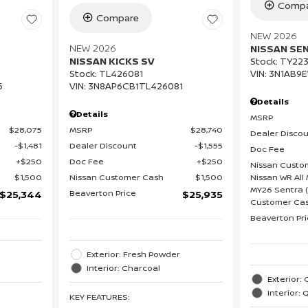
Compa
Compare
NEW 2026
NEW 2026
NISSAN SE
NISSAN KICKS SV
Stock
:
TY223
VIN:
3N1AB9
Stock
:
TL426081
5
VIN:
3N8AP6CB1TL426081
Details
Details
MSRP
$28,075
MSRP
$28,740
Dealer Disco
$1,481
Dealer Discount
$1,555
Doc Fee
$250
Doc Fee
$250
Nissan Custo
Nissan WR All 
$1,500
Nissan Customer Cash
$1,500
MY26 Sentra (
Beaverton Price
$25,344
$25,935
Customer Cas
Beaverton Pr
Exterior: Fresh Powder
Interior: Charcoal
Exterior: 
Interior: 
KEY FEATURES
: