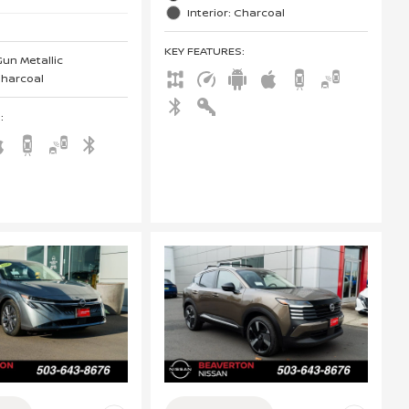
Interior: Charcoal
KEY FEATURES
:
Gun Metallic
 Charcoal
S
: