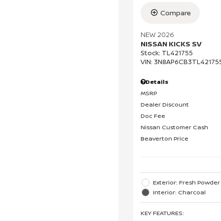
Compare
NEW 2026
NISSAN KICKS SV
Stock
:
TL421755
VIN:
3N8AP6CB3TL42175
Details
MSRP
Dealer Discount
Doc Fee
Nissan Customer Cash
Beaverton Price
Exterior: Fresh Powder
Interior: Charcoal
KEY FEATURES
: