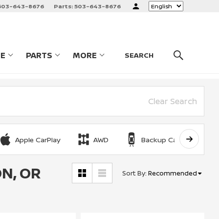
503-643-8676
Parts:
503-643-8676
Language
CE
PARTS
MORE
LES
SHOW
SERVICE
SHOW
PARTS
SHOW
SEARCH
Clear Search
Apple CarPlay
AWD
Backup Camera
N, OR
Sort By
:
Recommended