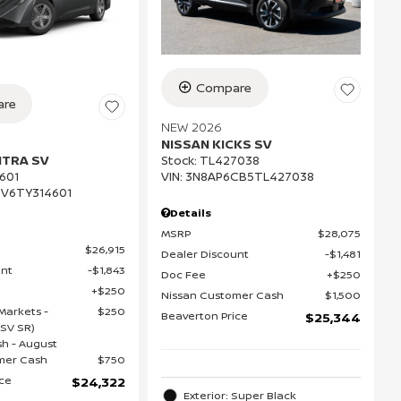
Compare
re
NEW 2026
NISSAN KICKS SV
NTRA SV
Stock
:
TL427038
VIN:
3N8AP6CB5TL427038
601
V6TY314601
Details
MSRP
$28,075
$26,915
Dealer Discount
$1,481
unt
$1,843
Doc Fee
$250
$250
Nissan Customer Cash
$1,500
Markets -
$250
Beaverton Price
$25,344
(SV SR)
h - August
mer Cash
$750
ice
$24,322
Exterior: Super Black