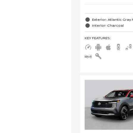
Exterior: Atlantic Gray 
Interior: Charcoal
KEY FEATURES
: