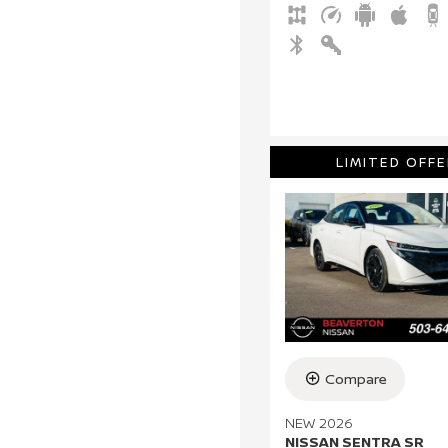
LIMITED OFFE
Compare
NEW 2026
NISSAN SENTRA SR