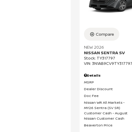
Compare
NEW 2026
NISSAN SENTRA SV
Stock
:
TY317797
VIN:
3N1AB9CV9TY31779
Details
MSRP
Dealer Discount
Doc Fee
Nissan WR All Markets -
MY26 Sentra (SV SR)
Customer Cash - August
Nissan Customer Cash
Beaverton Price