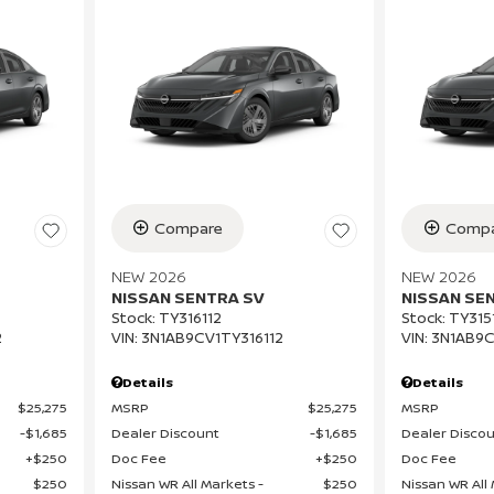
Compare
Compa
NEW 2026
NEW 2026
NISSAN SENTRA SV
NISSAN SE
Stock
:
TY316112
Stock
:
TY315
2
VIN:
3N1AB9CV1TY316112
VIN:
3N1AB9C
Details
Details
$25,275
MSRP
$25,275
MSRP
$1,685
Dealer Discount
$1,685
Dealer Disco
$250
Doc Fee
$250
Doc Fee
$250
Nissan WR All Markets -
$250
Nissan WR All 