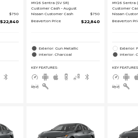
MY26 Sentra (SV SR)
MY26 Sentra 
Customer Cash - August
Customer Cas
$750
Nissan Customer Cash
$750
Nissan Custo
Beaverton Price
Beaverton Pr
$22,840
$22,840
Exterior: Gun Metallic
Exterior:
Interior: Charcoal
Interior:
KEY FEATURES
:
KEY FEATURE