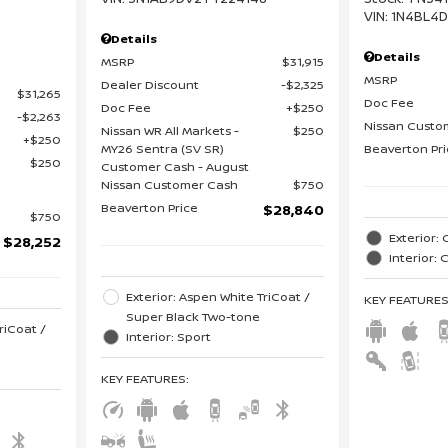
VIN:
1N4BL4
Details
Details
MSRP
$31,915
MSRP
Dealer Discount
$2,325
$31,265
Doc Fee
Doc Fee
$250
$2,263
Nissan Custo
Nissan WR All Markets -
$250
$250
MY26 Sentra (SV SR)
Beaverton Pr
$250
Customer Cash - August
Nissan Customer Cash
$750
Beaverton Price
$28,840
$750
Exterior: 
$28,252
Interior:
Exterior: Aspen White TriCoat /
KEY FEATURE
Super Black Two-tone
riCoat /
Interior: Sport
KEY FEATURES
: