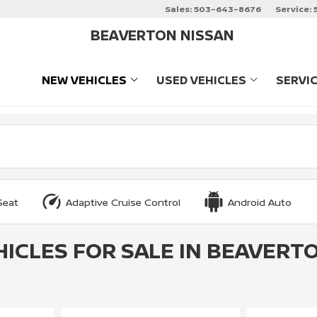
Sales:
503-643-8676
Service:
BEAVERTON NISSAN
NEW VEHICLES
USED VEHICLES
SERVI
SHOW
NEW VEHICLES
SHOW
USED VEHIC
Seat
Adaptive Cruise Control
Android Auto
HICLES FOR SALE IN BEAVERTO