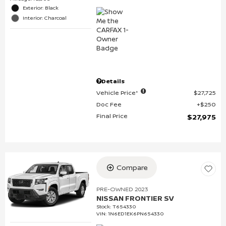
Exterior: Black
Interior: Charcoal
Details
Vehicle Price*
$27,725
Doc Fee
$250
Final Price
$27,975
Compare
PRE-OWNED 2023
NISSAN FRONTIER SV
Stock
:
T654330
VIN:
1N6ED1EK6PN654330