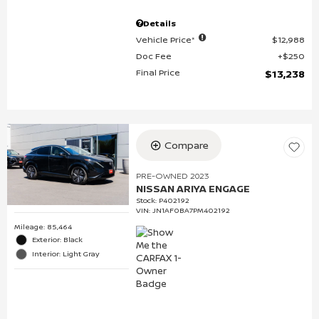
Details
Vehicle Price*
$12,988
Doc Fee
$250
Final Price
$13,238
Compare
PRE-OWNED 2023
NISSAN ARIYA ENGAGE
Stock
:
P402192
VIN:
JN1AF0BA7PM402192
Mileage: 85,464
Exterior: Black
Interior: Light Gray