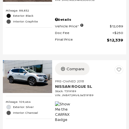
Mileage: 88,832
Exterior: Black
Details
Interior: Graphite
Vehicle Price*
$12,089
Doc Fee
$250
Final Price
$12,339
Compare
PRE-OWNED 2018
NISSAN ROGUE SL
Stock
:
T319189
VIN:
JN8AT2MV6JW319189
Mileage: 109,464
Exterior: Silver
Interior: Charcoal