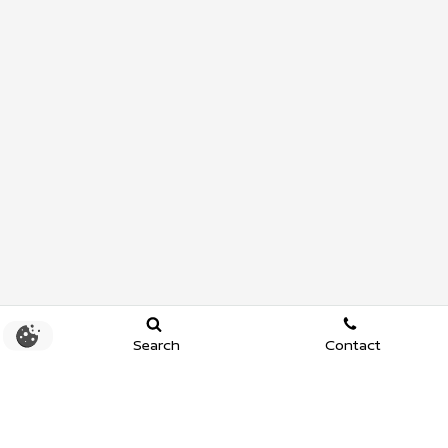
Search
Contact