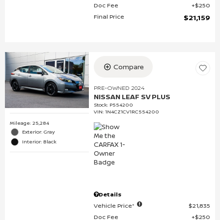
Doc Fee
$250
Final Price
$21,159
Compare
PRE-OWNED 2024
NISSAN LEAF SV PLUS
Stock
:
P554200
VIN:
1N4CZ1CV1RC554200
Mileage: 25,284
Exterior: Gray
Interior: Black
Details
Vehicle Price*
$21,835
Doc Fee
$250