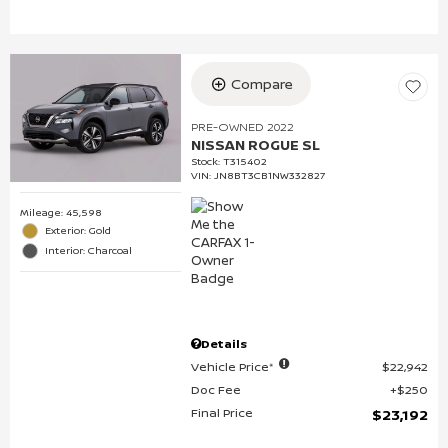
Compare
PRE-OWNED 2022
NISSAN ROGUE SL
Stock
:
T315402
VIN:
JN8BT3CB1NW332827
Mileage: 45,598
Exterior: Gold
Interior: Charcoal
Details
Vehicle Price*
$22,942
Doc Fee
$250
Final Price
$23,192