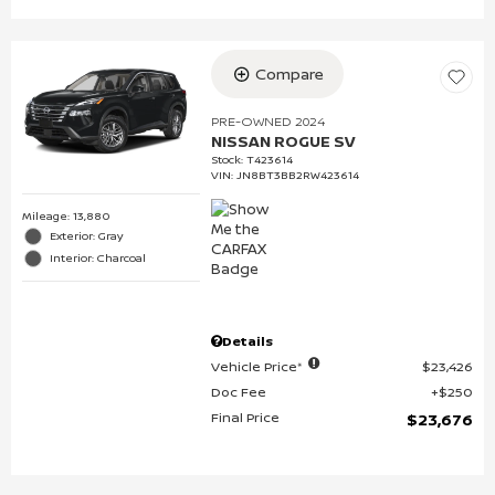
Compare
PRE-OWNED 2024
NISSAN ROGUE SV
Stock
:
T423614
VIN:
JN8BT3BB2RW423614
Mileage: 13,880
Exterior: Gray
Interior: Charcoal
Details
Vehicle Price*
$23,426
Doc Fee
$250
Final Price
$23,676