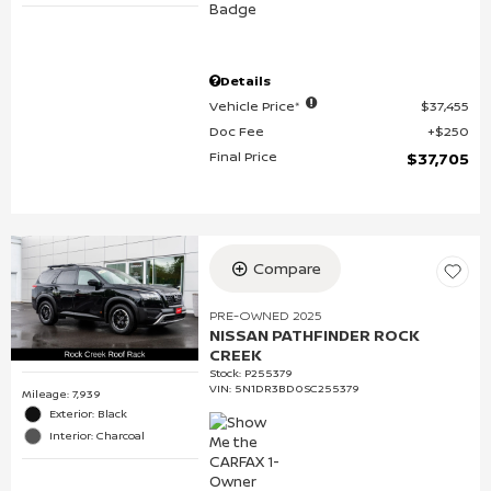
Details
Vehicle Price*
$37,455
Doc Fee
$250
Final Price
$37,705
Compare
PRE-OWNED 2025
NISSAN PATHFINDER ROCK
CREEK
Stock
:
P255379
VIN:
5N1DR3BD0SC255379
Mileage: 7,939
Exterior: Black
Interior: Charcoal