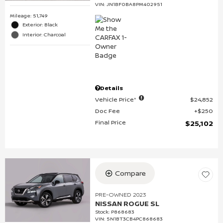
VIN:
JN1BF0BA8PM402951
Mileage: 51,749
Exterior: Black
Interior: Charcoal
Details
Vehicle Price*
$24,852
Doc Fee
$250
Final Price
$25,102
Compare
PRE-OWNED 2023
NISSAN ROGUE SL
Stock
:
P868683
VIN:
5N1BT3CB4PC868683