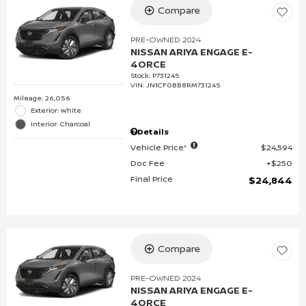
Compare
PRE-OWNED 2024
NISSAN ARIYA ENGAGE E-
4ORCE
Stock
:
P731245
VIN:
JN1CF0BB8RM731245
Mileage: 26,056
Exterior: White
Interior: Charcoal
Details
Vehicle Price*
$24,594
Doc Fee
$250
Final Price
$24,844
Compare
PRE-OWNED 2024
NISSAN ARIYA ENGAGE E-
4ORCE