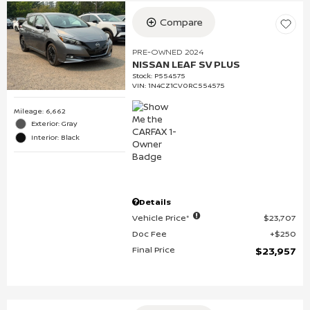
Compare
PRE-OWNED 2024
NISSAN LEAF SV PLUS
Stock
:
P554575
VIN:
1N4CZ1CV0RC554575
Mileage: 6,662
Exterior: Gray
Interior: Black
Details
Vehicle Price*
$23,707
Doc Fee
$250
Final Price
$23,957