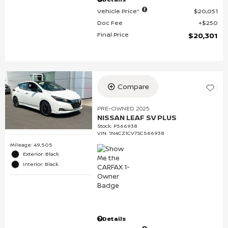
Vehicle Price*
$20,051
Doc Fee
$250
Final Price
$20,301
Compare
PRE-OWNED 2025
NISSAN LEAF SV PLUS
Stock
:
P566938
VIN:
1N4CZ1CV7SC566938
Mileage: 49,505
Exterior: Black
Interior: Black
Details