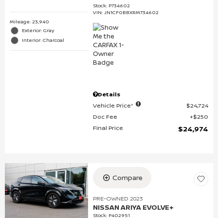
Stock
:
P734602
VIN:
JN1CF0BBXRM734602
Mileage: 23,940
Exterior: Gray
Interior: Charcoal
Details
Vehicle Price*
$24,724
Doc Fee
$250
Final Price
$24,974
Compare
PRE-OWNED 2023
NISSAN ARIYA EVOLVE+
Stock
:
P402951