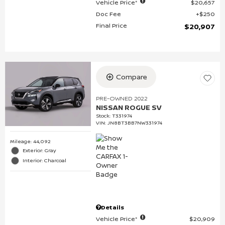
Vehicle Price*
$20,657
Doc Fee
$250
Final Price
$20,907
Compare
PRE-OWNED 2022
NISSAN ROGUE SV
Stock
:
T331974
VIN:
JN8BT3BB7NW331974
Mileage: 44,092
Exterior: Gray
Interior: Charcoal
Details
Vehicle Price*
$20,909