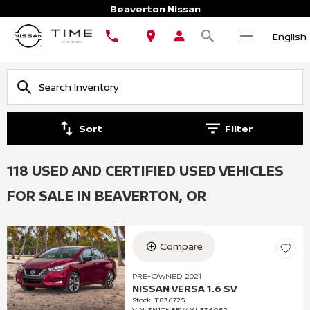
Beaverton Nissan
English
Sort
Filter
118 USED AND CERTIFIED USED VEHICLES
FOR SALE IN BEAVERTON, OR
Compare
PRE-OWNED 2021
NISSAN VERSA 1.6 SV
Stock
:
T836725
VIN:
3N1CN8EV4ML836052