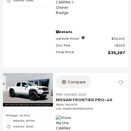
Interior: Steel
Details
Vehicle Price*
$35,047
Doc Fee
$250
Final Price
$35,297
Compare
PRE-OWNED 2023
NISSAN FRONTIER PRO-4X
Stock
:
P654719
VIN:
1N6ED1EK1PN654719
Mileage: 26,306
Exterior: White
Interior: Steel