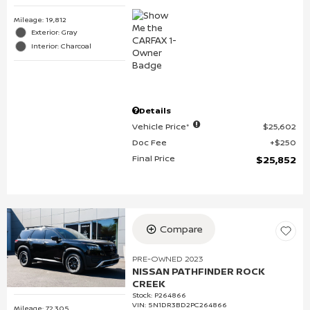
Mileage: 19,812
Exterior: Gray
Interior: Charcoal
Details
Vehicle Price*
$25,602
Doc Fee
$250
Final Price
$25,852
Compare
PRE-OWNED 2023
NISSAN PATHFINDER ROCK
CREEK
Stock
:
P264866
VIN:
5N1DR3BD2PC264866
Mileage: 72,305