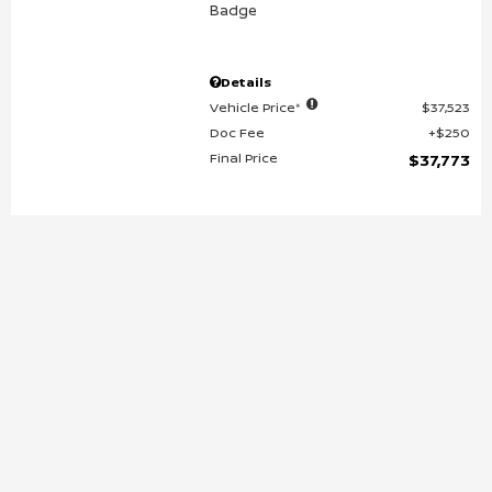
Details
Vehicle Price*
$37,523
Doc Fee
$250
Final Price
$37,773