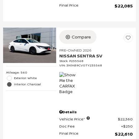
Final Price
$22,085
Compare
PRE-OWNED 2026
NISSAN SENTRA SV
Stock
:
P235568
VIN:
3N1AB9CV0TY235568
Mileage: 560
Exterior: White
Interior: Charcoal
Details
Vehicle Price*
$22,360
Doc Fee
$250
Final Price
$22,610