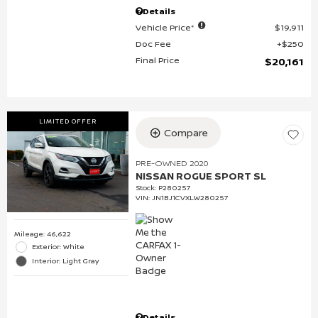
Details
Vehicle Price*
$19,911
Doc Fee
$250
Final Price
$20,161
LIMITED OFFER
Compare
PRE-OWNED 2020
NISSAN ROGUE SPORT SL
Stock
:
P280257
VIN:
JN1BJ1CVXLW280257
Mileage: 46,622
Exterior: White
Interior: Light Gray
Details