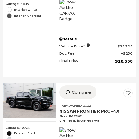
Mileage: 60,191
Exterior: White
Interior: Charcoal
Details
Vehicle Price*
$28,308
Doc Fee
$250
Final Price
$28,558
Compare
PRE-OWNED 2022
NISSAN FRONTIER PRO-4X
Stock
:
P667981
VIN:
1N6ED1EK6NN667981
Mileage: 18,736
Exterior: Black