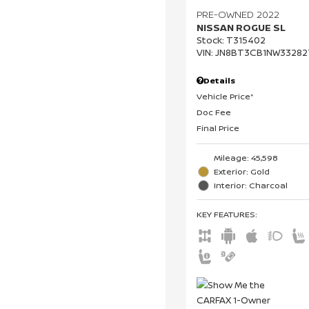
PRE-OWNED 2022
NISSAN ROGUE SL
Stock
:
T315402
VIN:
JN8BT3CB1NW33282
Details
Vehicle Price*
Doc Fee
Final Price
Mileage: 45,598
Exterior: Gold
Interior: Charcoal
KEY FEATURES
: