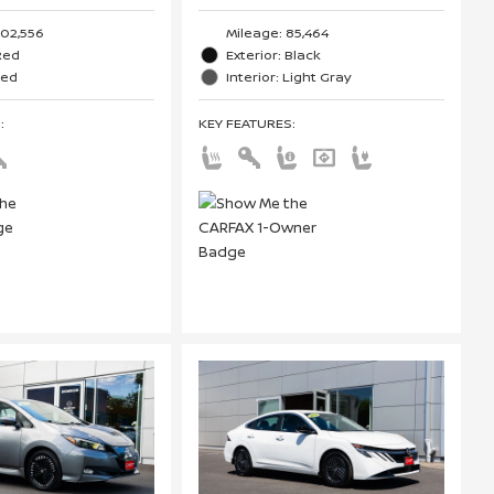
102,556
Mileage: 85,464
 Red
Exterior: Black
Red
Interior: Light Gray
S
:
KEY FEATURES
: