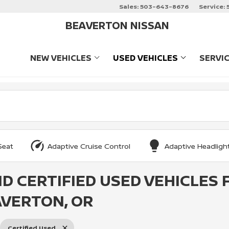
Sales:
503-643-8676
Service:
BEAVERTON NISSAN
NEW VEHICLES
USED VEHICLES
SERVI
SHOW
NEW VEHICLES
SHOW
USED VEHIC
Seat
Adaptive Cruise Control
Adaptive Headligh
ND CERTIFIED USED VEHICLES 
AVERTON, OR
Certified Used