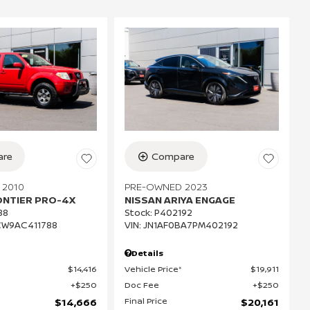
re
Compare
 2010
PRE-OWNED 2023
ONTIER PRO-4X
NISSAN ARIYA ENGAGE
88
Stock
:
P402192
CW9AC411788
VIN:
JN1AF0BA7PM402192
Details
$14,416
Vehicle Price*
$19,911
$250
Doc Fee
$250
Final Price
$14,666
$20,161