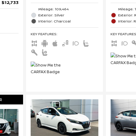
$12,733
Mileage: 
Mileage: 109,464
Exterior:
Exterior: Silver
Interior: 
Interior: Charcoal
KEY FEATURE
KEY FEATURES
:
R