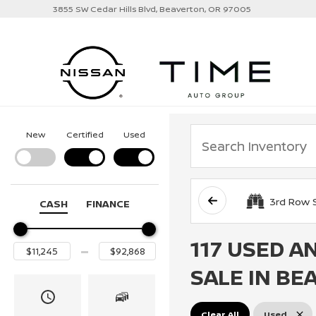
3855 SW Cedar Hills Blvd, Beaverton, OR 97005
New
Certified
Used
3rd Row 
CASH
FINANCE
117 USED A
SALE IN BE
Clear All
Used