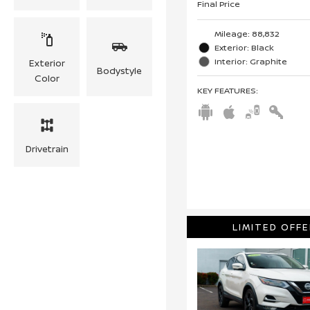
Final Price
Mileage: 88,832
Exterior: Black
Interior: Graphite
Exterior
Bodystyle
Color
KEY FEATURES
:
Drivetrain
LIMITED OFFE