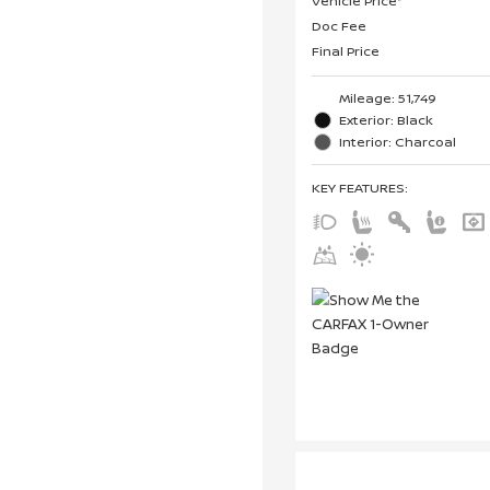
Vehicle Price*
Doc Fee
Final Price
Mileage: 51,749
Exterior: Black
Interior: Charcoal
KEY FEATURES
: