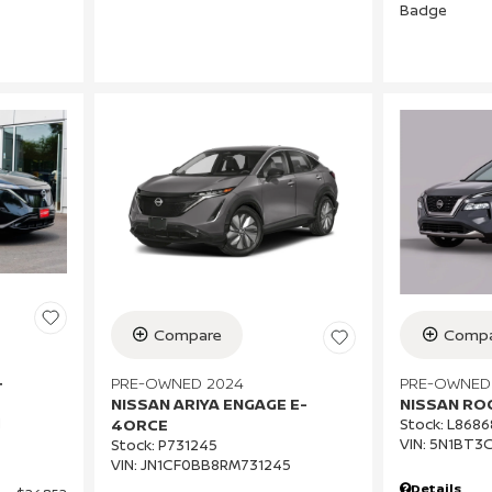
Compare
Compa
PRE-OWNED 2024
PRE-OWNED
+
NISSAN ARIYA ENGAGE E-
NISSAN RO
1
4ORCE
Stock
:
L8686
VIN:
5N1BT3
Stock
:
P731245
VIN:
JN1CF0BB8RM731245
Details