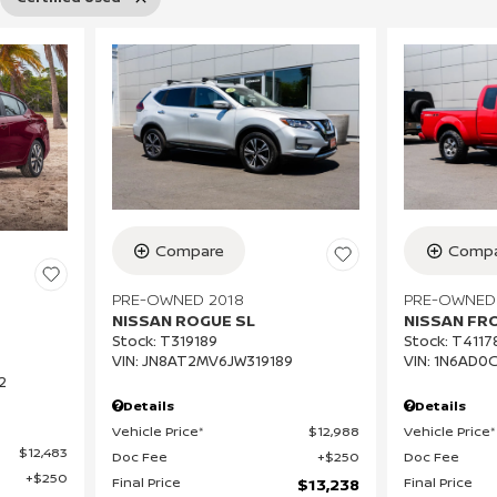
Compa
Compare
PRE-OWNED
PRE-OWNED 2018
NISSAN FR
NISSAN ROGUE SL
Stock
:
T4117
Stock
:
T319189
VIN:
1N6AD0
VIN:
JN8AT2MV6JW319189
2
Details
Details
Vehicle Price*
Vehicle Price*
$12,988
$12,483
Doc Fee
Doc Fee
$250
$250
Final Price
Final Price
$13,238