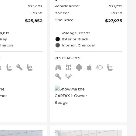
$25,602
Vehicle Price*
$27,725
$250
Doc Fee
$250
Final Price
$25,852
$27,975
19,812
Mileage: 72,305
Gray
Exterior: Black
 Charcoal
Interior: Charcoal
S
:
KEY FEATURES
: