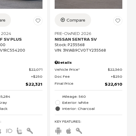
re
Compare
 2024
PRE-OWNED 2026
F SV PLUS
NISSAN SENTRA SV
200
Stock
:
P235568
CV1RC554200
VIN:
3N1AB9CV0TY235568
Details
$22,071
Vehicle Price*
$22,360
$250
Doc Fee
$250
Final Price
$22,321
$22,610
25,284
Mileage: 560
Gray
Exterior: White
Black
Interior: Charcoal
S
:
KEY FEATURES
: