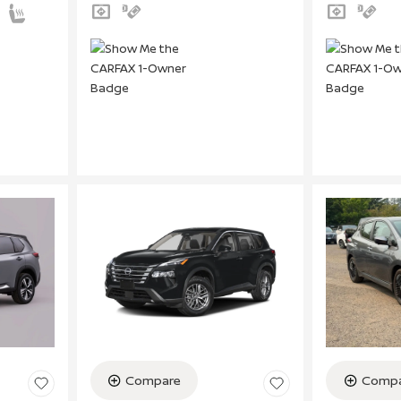
Compare
Compa