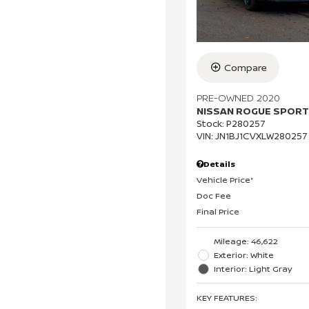
Compare
PRE-OWNED 2020
NISSAN ROGUE SPORT
Stock
:
P280257
VIN:
JN1BJ1CVXLW280257
Details
Vehicle Price*
Doc Fee
Final Price
Mileage: 46,622
Exterior: White
Interior: Light Gray
KEY FEATURES
: