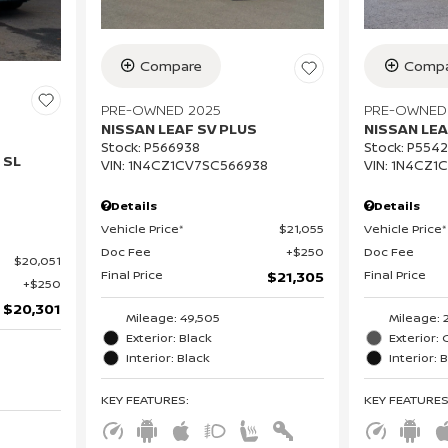
Compare
Compa
PRE-OWNED 2025
PRE-OWNED
NISSAN LEAF SV PLUS
NISSAN LEA
Stock
:
P566938
Stock
:
P554
 SL
VIN:
1N4CZ1CV7SC566938
VIN:
1N4CZ1
Details
Details
Vehicle Price*
$21,055
Vehicle Price*
Doc Fee
$250
Doc Fee
$20,051
Final Price
Final Price
$21,305
$250
$20,301
Mileage: 49,505
Mileage: 
Exterior: Black
Exterior: 
Interior: Black
Interior: 
KEY FEATURES
:
KEY FEATURE