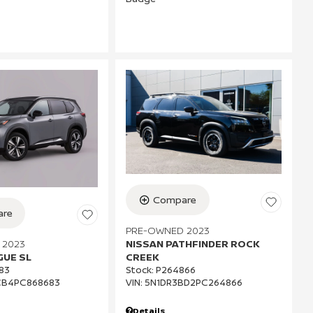
Compare
re
PRE-OWNED 2023
 2023
NISSAN PATHFINDER ROCK
GUE SL
CREEK
83
Stock
:
P264866
CB4PC868683
VIN:
5N1DR3BD2PC264866
Details