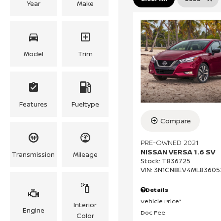
Year
Make
Model
Trim
Features
Fueltype
Compare
PRE-OWNED 2021
NISSAN VERSA 1.6 SV
Transmission
Mileage
Stock
:
T836725
VIN:
3N1CN8EV4ML83605
Details
Vehicle Price*
Interior
Engine
Doc Fee
Color