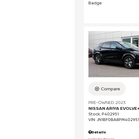
Compare
PRE-OWNED 2023
NISSAN ARIYA EVOLVE
Stock
:
P402951
VIN:
JN1BF0BA8PM40295
Details