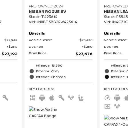
PRE-OWNED 2024
PRE-OWNED
NISSAN ROGUE SV
NISSAN LEA
Stock
:
T423614
Stock
:
P5545
7
VIN:
JN8BT3BB2RW423614
VIN:
1N4CZ1
Details
Details
$22,942
Vehicle Price*
$23,426
Vehicle Price*
$250
Doc Fee
$250
Doc Fee
Final Price
Final Price
$23,192
$23,676
Mileage: 13,880
Mileage: 
Exterior: Gray
Exterior: 
Interior: Charcoal
Interior: 
KEY FEATURES
:
KEY FEATURE