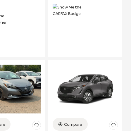
re
Compare