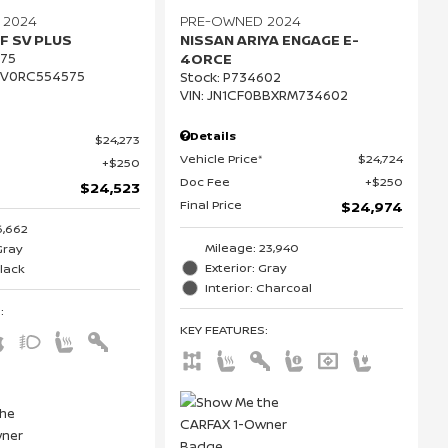
 2024
PRE-OWNED 2024
F SV PLUS
NISSAN ARIYA ENGAGE E-
75
4ORCE
CV0RC554575
Stock
:
P734602
VIN:
JN1CF0BBXRM734602
Details
$24,273
Vehicle Price*
$24,724
$250
Doc Fee
$250
$24,523
Final Price
$24,974
6,662
Mileage: 23,940
Gray
Exterior: Gray
Black
Interior: Charcoal
S
:
KEY FEATURES
: