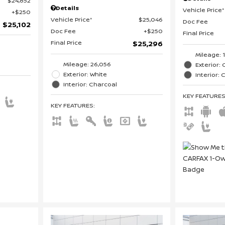
$24,852
Details
Vehicle Price*
$250
Vehicle Price*
$25,046
Doc Fee
$25,102
Doc Fee
$250
Final Price
Final Price
$25,296
Mileage: 
Mileage: 26,056
Exterior: 
Exterior: White
Interior:
Interior: Charcoal
KEY FEATURE
KEY FEATURES
: