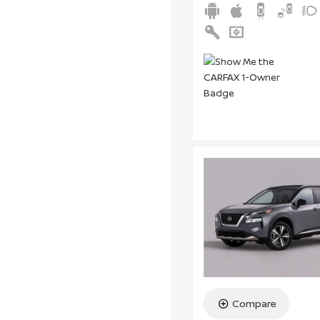
Compare