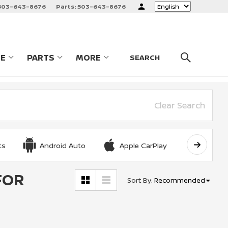
503-643-8676
Parts:
503-643-8676
Language
CE
PARTS
MORE
LES
SHOW
SERVICE
SHOW
PARTS
SHOW
SEARCH
Clear Search
ts
Android Auto
Apple CarPlay
Automat
FOR
Sort By
:
Recommended